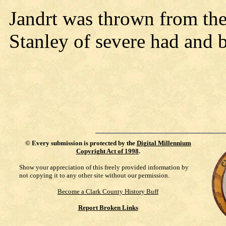
Jandrt was thrown from the 
Stanley of severe had and 
©
Every submission is protected by the
Digital Millennium
Copyright Act of 1998
.
Show your appreciation of this freely provided information by
not copying it to any other site without our permission.
Become a Clark County History Buff
Report Broken Links