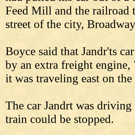
Feed Mill and the railroad 
street of the city, Broadway
Boyce said that Jandr'ts car
by an extra freight engine
it was traveling east on the 
The car Jandrt was driving 
train could be stopped.