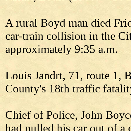
A rural Boyd man died Frid
car-train collision in the C
approximately 9:35 a.m.
Louis Jandrt, 71, route 1
County's 18th traffic fatalit
Chief of Police, John Boyce
had pulled his car out of 