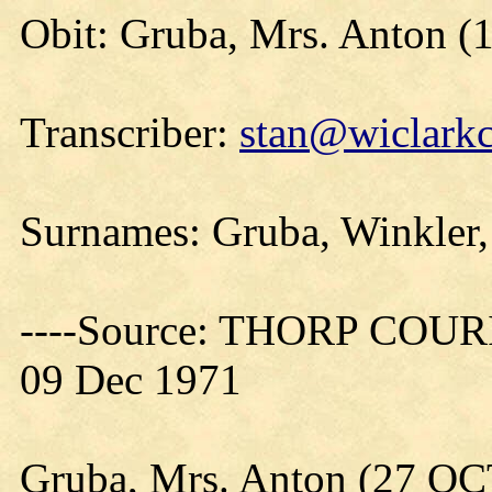
Obit: Gruba, Mrs. Anton (
Transcriber:
stan@wiclarkc
Surnames: Gruba, Winkler,
----Source: THORP COURIE
09 Dec 1971
Gruba, Mrs. Anton (27 O