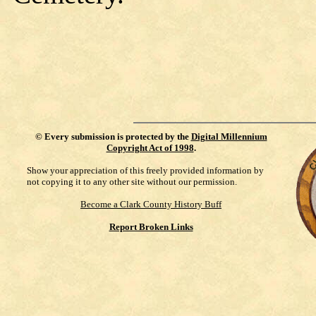
©
Every submission is protected by the
Digital Millennium
Copyright Act of 1998
.
Show your appreciation of this freely provided information by
not copying it to any other site without our permission.
Become a Clark County History Buff
Report Broken Links