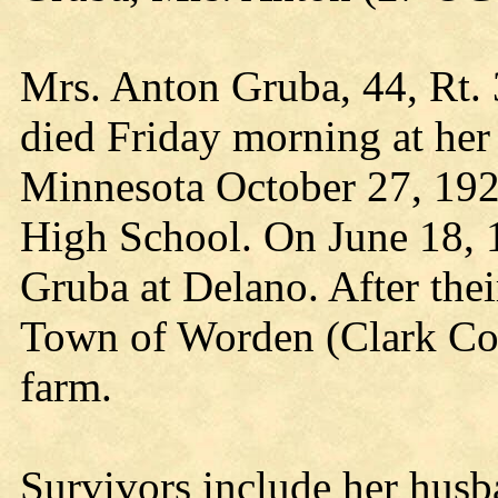
Mrs. Anton Gruba, 44, Rt. 
died Friday morning at her
Minnesota October 27, 192
High School. On June 18, 
Gruba at Delano. After thei
Town of Worden (Clark Co.,
farm.
Survivors include her husb