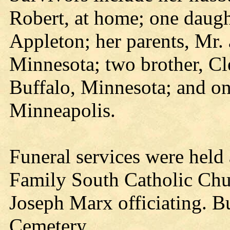
Robert, at home; one daugh
Appleton; her parents, Mr.
Minnesota; two brother, Cl
Buffalo, Minnesota; and on
Minneapolis.
Funeral services were held
Family South Catholic Chur
Joseph Marx officiating. Bu
Cemetery.