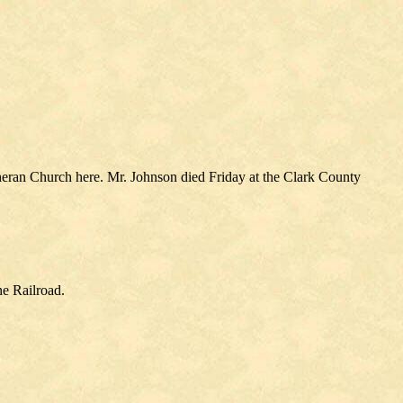
theran Church here. Mr. Johnson died Friday at the Clark County
ne Railroad.