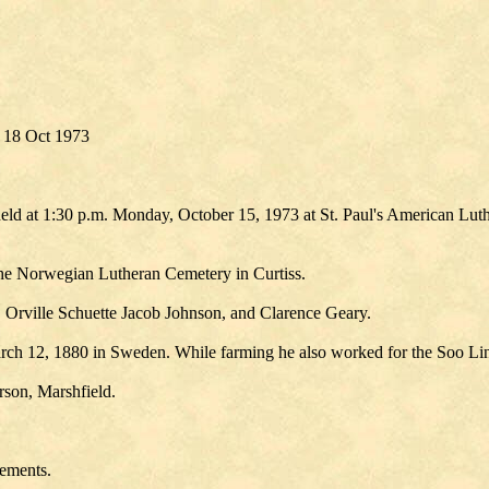
 18 Oct 1973
 held at 1:30 p.m. Monday, October 15, 1973 at St. Paul's American Lu
 the Norwegian Lutheran Cemetery in Curtiss.
, Orville Schuette Jacob Johnson, and Clarence Geary.
 March 12, 1880 in Sweden. While farming he also worked for the Soo Li
rson, Marshfield.
ements.