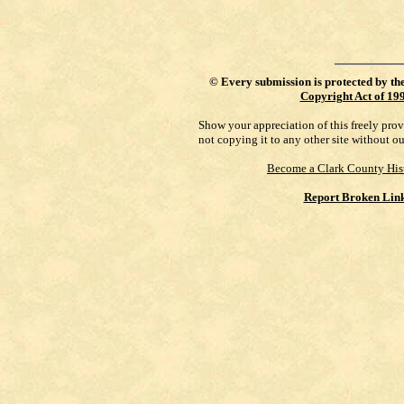
©
Every submission is protected by th
Copyright Act of 19
Show your appreciation of this freely pro
not copying it to any other site without o
Become a Clark County His
Report Broken Lin