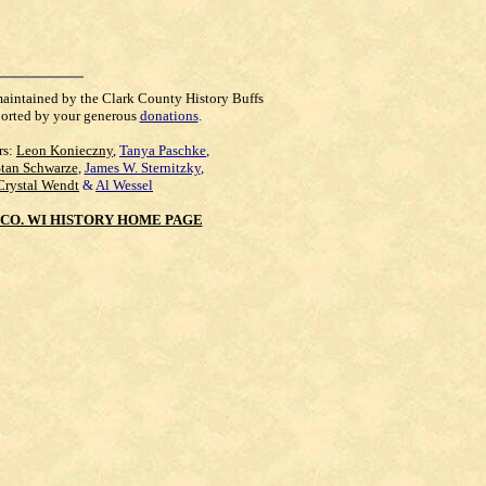
maintained by the Clark County History Buffs
orted by your generous
donations
.
rs:
Leon Konieczny
,
Tanya Paschke
,
Stan Schwarze
,
James W. Sternitzky
,
Crystal Wendt
&
Al Wessel
CO. WI HISTORY HOME PAGE