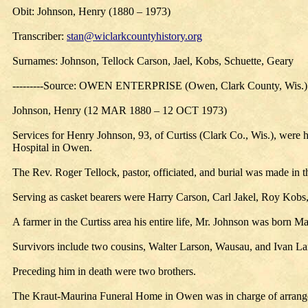
Obit: Johnson, Henry (1880 – 1973)
Transcriber:
stan@wiclarkcountyhistory.org
Surnames: Johnson, Tellock Carson, Jael, Kobs, Schuette, Geary
---------Source: OWEN ENTERPRISE (Owen, Clark County, Wis.)
Johnson, Henry (12 MAR 1880 – 12 OCT 1973)
Services for Henry Johnson, 93, of Curtiss (Clark Co., Wis.), were
Hospital in Owen.
The Rev. Roger Tellock, pastor, officiated, and burial was made in
Serving as casket bearers were Harry Carson, Carl Jakel, Roy Kobs
A farmer in the Curtiss area his entire life, Mr. Johnson was born
Survivors include two cousins, Walter Larson, Wausau, and Ivan La
Preceding him in death were two brothers.
The Kraut-Maurina Funeral Home in Owen was in charge of arrang