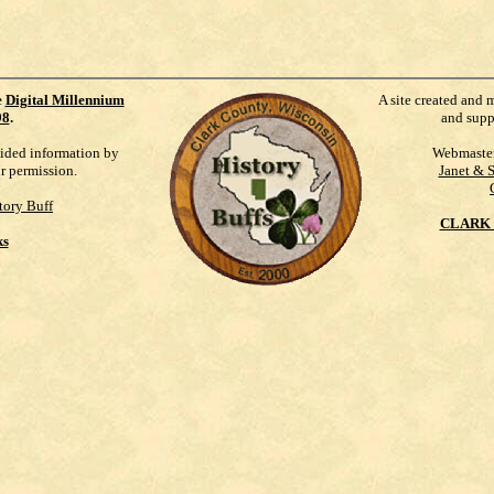
e
Digital Millennium
A site created and 
98
.
and supp
vided information by
Webmaste
ur permission.
Janet & 
tory Buff
CLARK 
ks