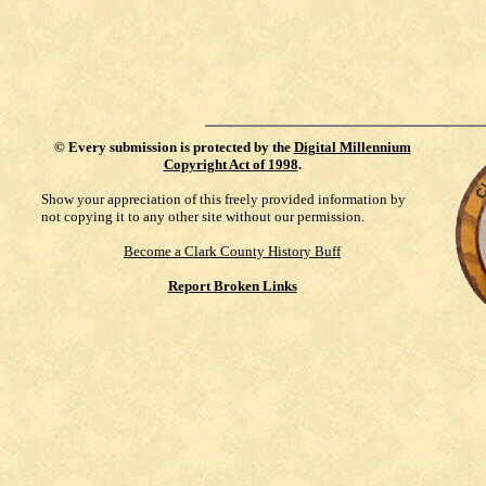
©
Every submission is protected by the
Digital Millennium
Copyright Act of 1998
.
Show your appreciation of this freely provided information by
not copying it to any other site without our permission.
Become a Clark County History Buff
Report Broken Links