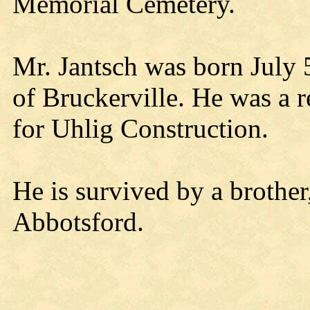
Memorial Cemetery.
Mr. Jantsch was born July 
of Bruckerville. He was a r
for Uhlig Construction.
He is survived by a brother
Abbotsford.