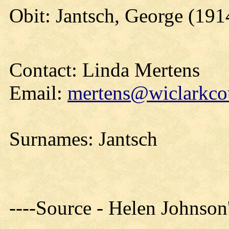
Obit: Jantsch, George (191
Contact: Linda Mertens
Email:
mertens@wiclarkcou
Surnames: Jantsch
----Source - Helen Johnson