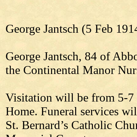
George Jantsch (5 Feb 191
George Jantsch, 84 of Abbo
the Continental Manor Nur
Visitation will be from 5-
Home. Funeral services wi
St. Bernard’s Catholic Chur