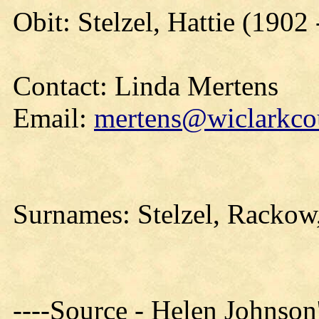
Obit: Stelzel, Hattie (1902
Contact: Linda Mertens
Email:
mertens@wiclarkcou
Surnames: Stelzel, Rackow,
----Source - Helen Johnson