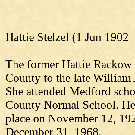
Hattie Stelzel (1 Jun 1902
The former Hattie Rackow 
County to the late William
She attended Medford scho
County Normal School. Her
place on November 12, 192
December 31, 1968.