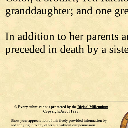
granddaughter; and one gre
In addition to her parents 
preceded in death by a sist
©
Every submission is protected by the
Digital Millennium
Copyright Act of 1998
.
Show your appreciation of this freely provided information by
not copying it to any other site without our permission.