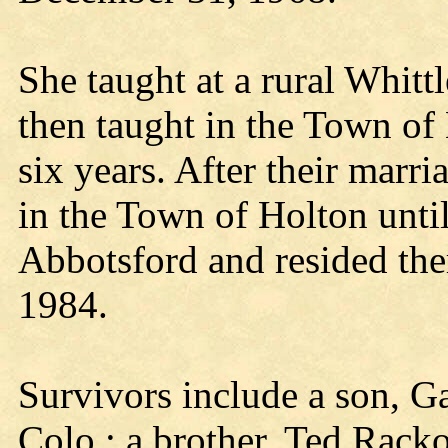
She taught at a rural Whitt
then taught in the Town of
six years. After their marr
in the Town of Holton unti
Abbotsford and resided the
1984.
Survivors include a son, G
Colo.; a brother, Ted Rac