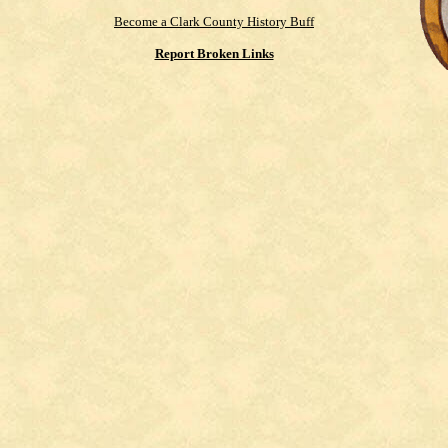
Become a Clark County History Buff
Report Broken Links