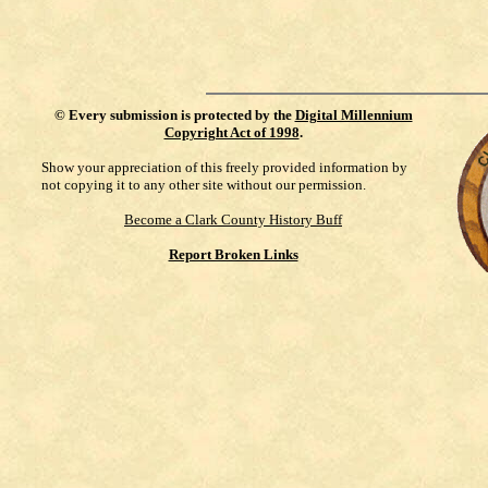
©
Every submission is protected by the
Digital Millennium
Copyright Act of 1998
.
Show your appreciation of this freely provided information by
not copying it to any other site without our permission.
Become a Clark County History Buff
Report Broken Links