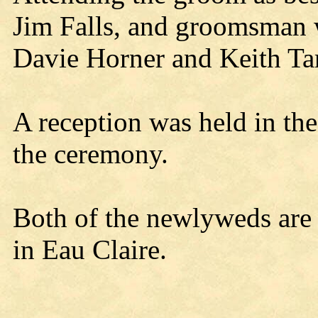
Jim Falls, and groomsman 
Davie Horner and Keith Tar
A reception was held in th
the ceremony.
Both of the newlyweds are
in Eau Claire.