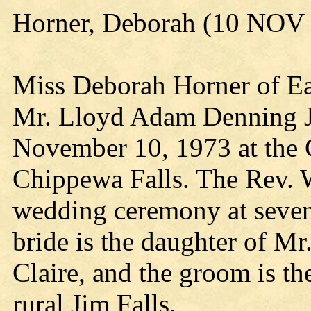
Horner, Deborah (10 NOV
Miss Deborah Horner of Ea
Mr. Lloyd Adam Denning Jr.
November 10, 1973 at the 
Chippewa Falls. The Rev. 
wedding ceremony at seven 
bride is the daughter of Mr
Claire, and the groom is t
rural Jim Falls.