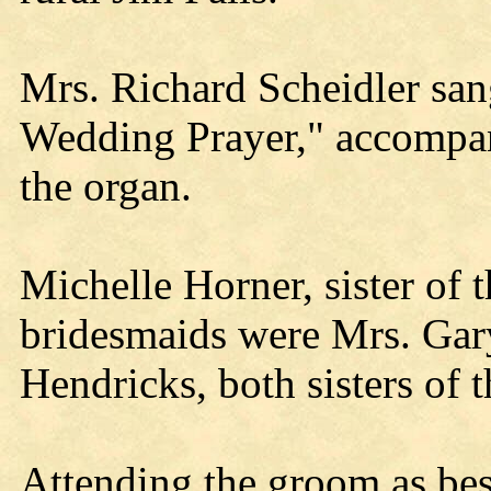
Mrs. Richard Scheidler sa
Wedding Prayer," accompa
the organ.
Michelle Horner, sister of 
bridesmaids were Mrs. Gar
Hendricks, both sisters of 
Attending the groom as be