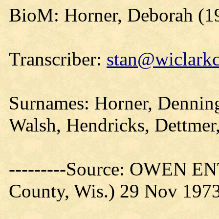
BioM: Horner, Deborah (1
Transcriber:
stan@wiclarkc
Surnames: Horner, Denning
Walsh, Hendricks, Dettmer
---------Source: OWEN E
County, Wis.) 29 Nov 197