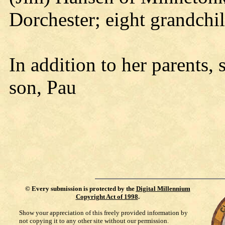
Dorchester; eight grandchi
In addition to her parents,
son, Pau
©
Every submission is protected by the
Digital Millennium
Copyright Act of 1998
.
Show your appreciation of this freely provided information by
not copying it to any other site without our permission.