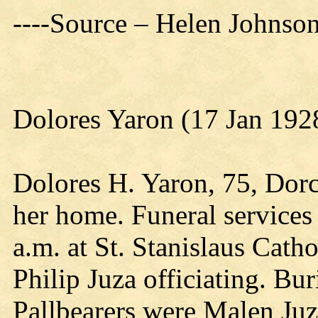
----Source – Helen Johnso
Dolores Yaron (17 Jan 192
Dolores H. Yaron, 75, Dorc
her home. Funeral services
a.m. at St. Stanislaus Cath
Philip Juza officiating. Bu
Pallbearers were Malen Ju