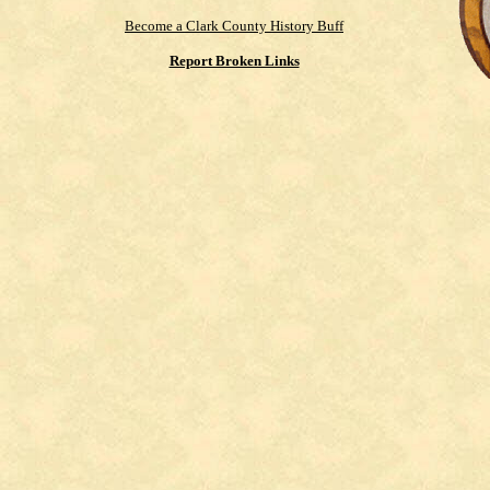
Become a Clark County History Buff
Report Broken Links