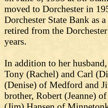
moved to Dorchester in 19
Dorchester State Bank as a
retired from the Dorcheste
years.
In addition to her husband,
Tony (Rachel) and Carl (Di
(Denise) of Medford and J
brother, Robert (Jeanne) o
(Jim) Hansen of Minneton