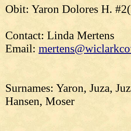
Obit: Yaron Dolores H. #2
Contact: Linda Mertens
Email:
mertens@wiclarkcou
Surnames: Yaron, Juza, Ju
Hansen, Moser