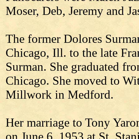
Moser, Deb, Jeremy and Ja
The former Dolores Surman
Chicago, Ill. to the late F
Surman. She graduated fro
Chicago. She moved to Wi
Millwork in Medford.
Her marriage to Tony Yaron
on June 6, 1953 at St. Sta