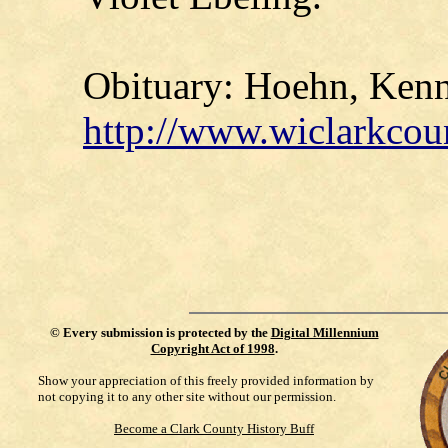
Obituary: Hoehn, Kenne
http://www.wiclarkcou
©
Every submission is protected by the
Digital Millennium
Copyright Act of 1998
.
Show your appreciation of this freely provided information by
not copying it to any other site without our permission.
Become a Clark County History Buff