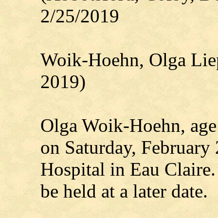
2/25/2019
Woik-Hoehn, Olga Lie
2019)
Olga Woik-Hoehn, age
on Saturday, February 
Hospital in Eau Claire.
be held at a later date.