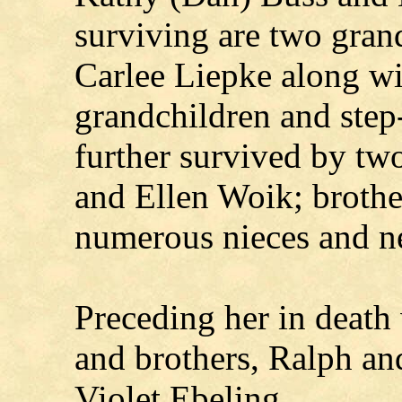
surviving are two gran
Carlee Liepke along w
grandchildren and step
further survived by two
and Ellen Woik; brothe
numerous nieces and n
Preceding her in death
and brothers, Ralph an
Violet Ebeling.