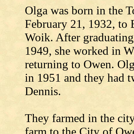
Olga was born in the 
February 21, 1932, to 
Woik. After graduatin
1949, she worked in Wa
returning to Owen. Ol
in 1951 and they had 
Dennis.
They farmed in the city
farm to the City of Ow