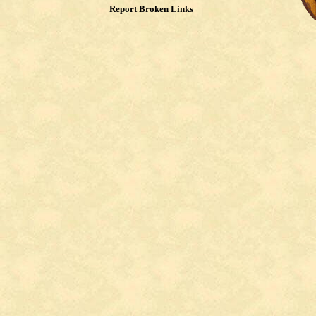
Report Broken Links