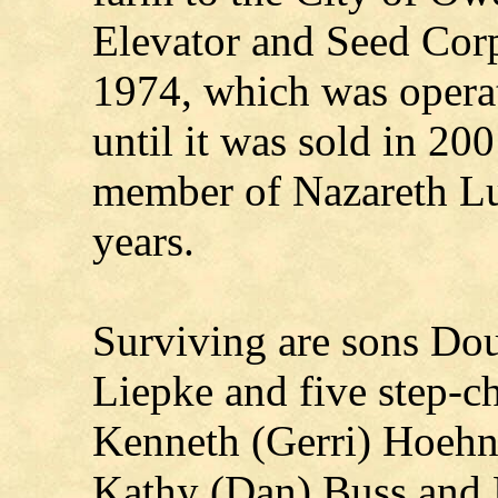
Elevator and Seed Corp
1974, which was operat
until it was sold in 20
member of Nazareth L
years.
Surviving are sons Do
Liepke and five step-ch
Kenneth (Gerri) Hoehn
Kathy (Dan) Buss and 