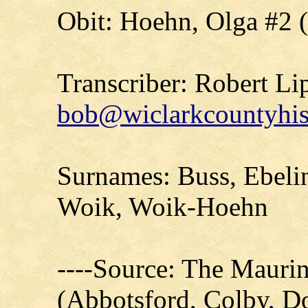
Obit: Hoehn, Olga #2 
Transcriber: Robert Li
bob@wiclarkcountyhis
Surnames: Buss, Ebelin
Woik, Woik-Hoehn
----Source: The Mauri
(Abbotsford, Colby, D