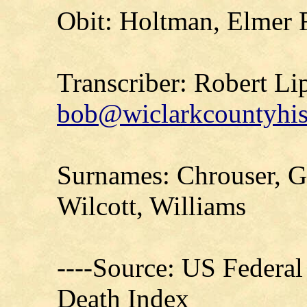
Obit: Holtman, Elmer 
Transcriber: Robert Li
bob@wiclarkcountyhis
Surnames: Chrouser, G
Wilcott, Williams
----Source: US Federal
Death Index