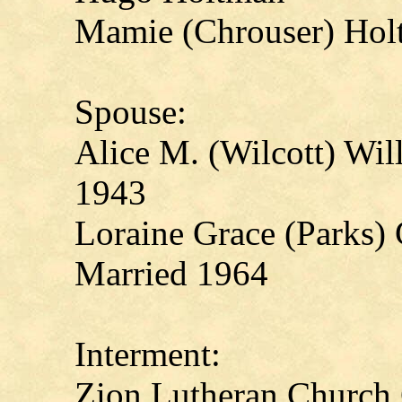
Mamie (Chrouser) Hol
Spouse:
Alice M. (Wilcott) Wi
1943
Loraine Grace (Parks)
Married 1964
Interment:
Zion Lutheran Church 