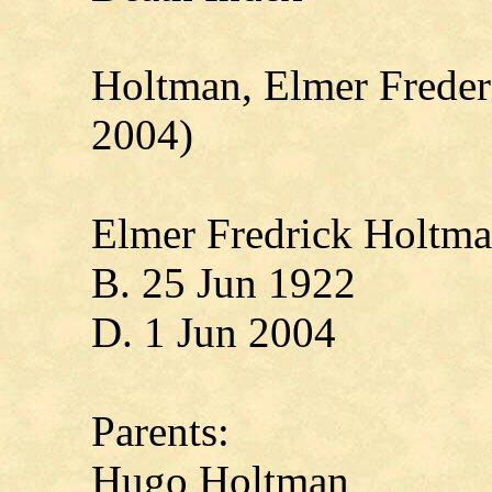
Holtman, Elmer Freder
2004)
Elmer Fredrick Holtm
B. 25 Jun 1922
D. 1 Jun 2004
Parents:
Hugo Holtman