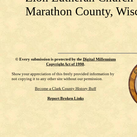
Marathon County, Wis
©
Every submission is protected by the
Digital Millennium
Copyright Act of 1998
.
Show your appreciation of this freely provided information by
not copying it to any other site without our permission.
Become a Clark County History Buff
Report Broken Links