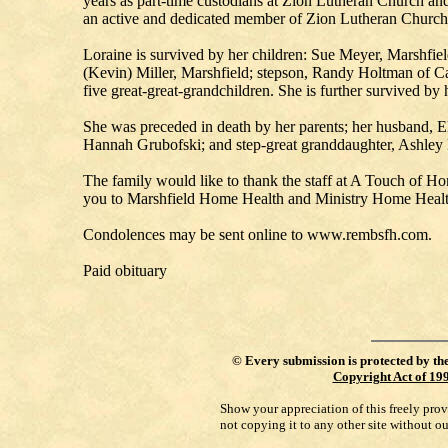
years as part-time custodians at Zion Lutheran Church an
an active and dedicated member of Zion Lutheran Church. 
Loraine is survived by her children: Sue Meyer, Marshfi
(Kevin) Miller, Marshfield; stepson, Randy Holtman of Ca
five great-great-grandchildren. She is further survived by
She was preceded in death by her parents; her husband, El
Hannah Grubofski; and step-great granddaughter, Ashley
The family would like to thank the staff at A Touch of H
you to Marshfield Home Health and Ministry Home Health
Condolences may be sent online to www.rembsfh.com.
Paid obituary
©
Every submission is protected by th
Copyright Act of 19
Show your appreciation of this freely pro
not copying it to any other site without o