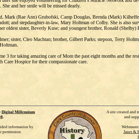
d later she enjoyed volunteering for Children’s Miracle Network and d
She and her smile will be missed dearly.
eld, Mark (Rae Ann) Grubofski, Camp Douglas, Brenda (Mark) Kilheffer,
dott; and stepdaughter-in-law, Mary Holtman of Colby. She is also sur
 her oldest sister, Beverly Kuse; and youngest brother, Ronald (Shelby) 
mer; sister, Cleo Machtan; brother, Gilbert Parks; stepson, Terry Holt
 Holtman.
ome 3 for taking amazing care of Mom the past eight months and the re
 Care Hospice for their compassionate care.
e
Digital Millennium
A site created and 
98
.
and supp
vided information by
Webmaste
ur permission.
Janet & 