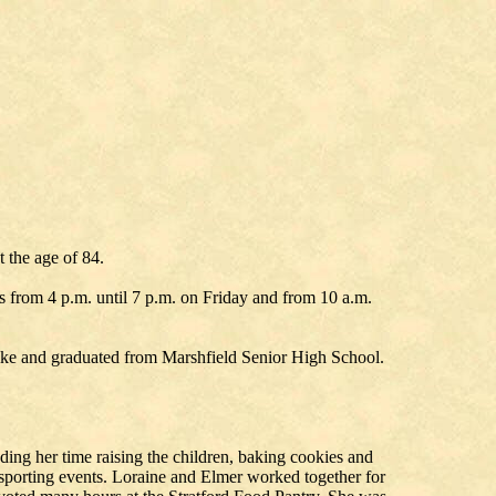
 the age of 84.
as from 4 p.m. until 7 p.m. on Friday and from 10 a.m.
dike and graduated from Marshfield Senior High School.
ding her time raising the children, baking cookies and
sporting events. Loraine and Elmer worked together for