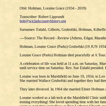
Obit: Holtman, Loraine Grace (1934 - 2019)
Transcriber: Robert Lipprandt
bob@wiclarkcountyhistory.org
Surnames: Eidahl, Gilberts, Grubofski, Holtman, Kilheffe
----Source: The Record - Review (Athens, Edgar, Maratho
Holtman, Loraine Grace (Parks) Grubofski (19 JUN 193
Loraine Grace (Parks) Holtman died peacefully at A Touch
A celebration of life was held at 11 a.m. on Saturday, Ma
until service time on Saturday. Rev. Sue Eidahl presided.
Loraine was born in Marshfield on June 19, 1934, to Leo 
She married Wallace Grubofski and together they had thr
They later divorced. In 1964 she married Elmer Holtman 
Loraine worked as a lab tech at the Marshfield Clinic unti
ironing everything! She loved spending time with her fam