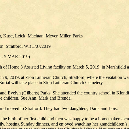
r, Kuse, Leick, Machtan, Meyer, Miller, Parks
n, Stratford, WI) 3/07/2019
4 - 5 MAR 2019)
 of Home 3 Assisted Living facility on March 5, 2019, in Marshfield at
rch 9, 2019, at Zion Lutheran Church, Stratford, where the visitation w
 Burial will take place in Zion Lutheran Church Cemetery.
and Evelyn (Gilberts) Parks. She attended the country school in Klon
ee children, Sue Ann, Mark and Brenda.
and moved to Stratford. They had two daughters, Darla and Lois.
l the birth of her first child and then was happy to be a homemaker spen
ily, hosting Sunday dinners, and enjoyed watching her grandchildren’s 