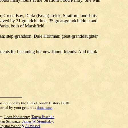
evoted many hours at the Stratford Food Pantry. She was
 Green Bay, Darla (Brian) Leick, Stratford, and Lois
vived by 21 grandchildren, 35 great-grandchildren and
Parks, both of Marshfield.
man; step-grandson, Dale Holtman; great-granddaughter,
sidents for becoming her new-found friends. And thank
maintained by the Clark County History Buffs
orted by your generous
donations
.
rs:
Leon Konieczny
,
Tanya Paschke
,
Stan Schwarze
,
James W. Sternitzky
,
Crystal Wendt
&
Al Wessel