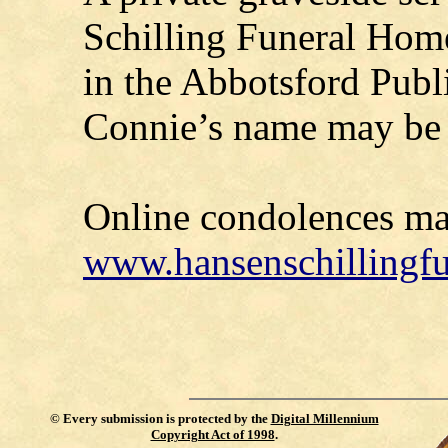
Schilling Funeral Home,
in the Abbotsford Publ
Connie’s name may be 
Online condolences ma
www.hansenschillingf
©
Every submission is protected by the
Digital Millennium
Copyright Act of 1998
.