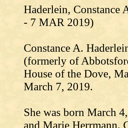
Haderlein, Constance
- 7 MAR 2019)
Constance A. Haderlein
(formerly of Abbotsford
House of the Dove, Ma
March 7, 2019.
She was born March 4,
and Marie Herrmann. C