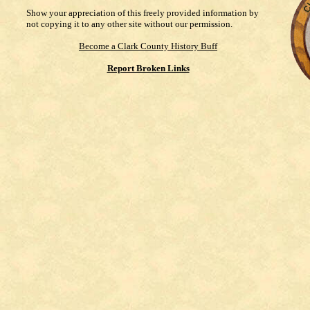
Show your appreciation of this freely provided information by
not copying it to any other site without our permission.
Become a Clark County History Buff
Report Broken Links