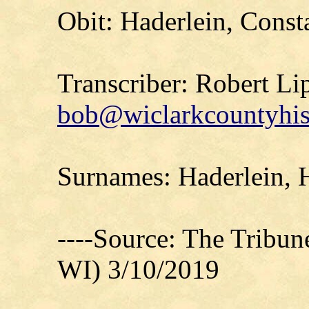
Obit: Haderlein, Const
Transcriber: Robert Li
bob@wiclarkcountyhis
Surnames: Haderlein,
----Source: The Tribu
WI) 3/10/2019