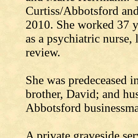
Curtiss/Abbotsford an
2010. She worked 37 ye
as a psychiatric nurse, 
review.
She was predeceased in
brother, David; and hu
Abbotsford businessm
A private graveside se