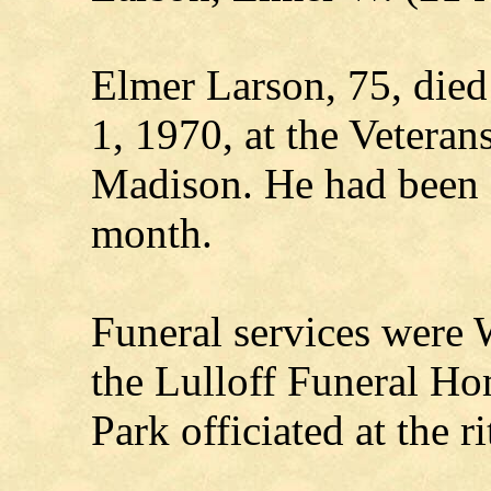
Elmer Larson, 75, died
1, 1970, at the Veteran
Madison. He had been a 
month.
Funeral services were 
the Lulloff Funeral H
Park officiated at the ri