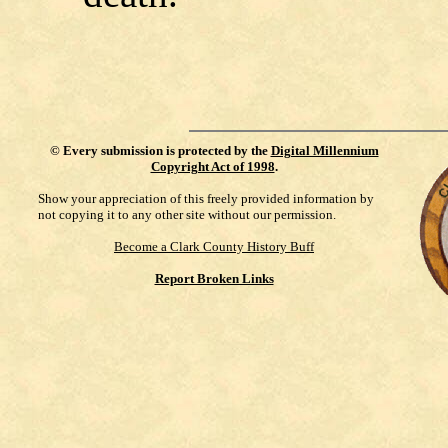
©
Every submission is protected by the
Digital Millennium
Copyright Act of 1998
.
Show your appreciation of this freely provided information by
not copying it to any other site without our permission.
Become a Clark County History Buff
Report Broken Links