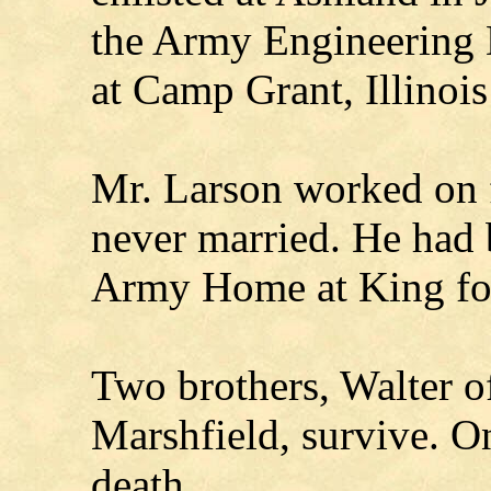
the Army Engineering 
at Camp Grant, Illinois
Mr. Larson worked on f
never married. He had 
Army Home at King for 
Two brothers, Walter o
Marshfield, survive. O
death.