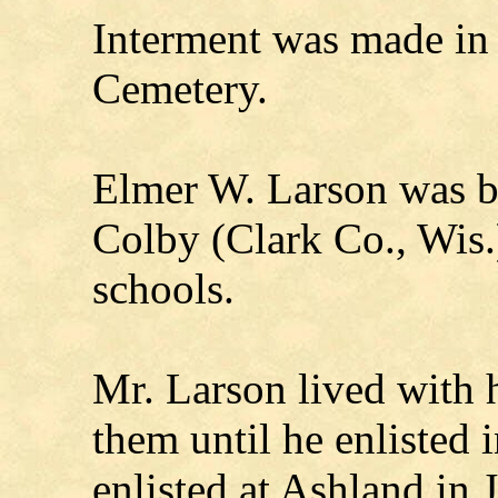
Interment was made in
Cemetery.
Elmer W. Larson was 
Colby (Clark Co., Wis.
schools.
Mr. Larson lived with 
them until he enlisted 
enlisted at Ashland in