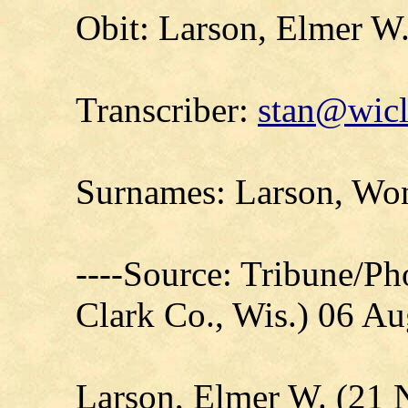
Obit: Larson, Elmer W
Transcriber:
stan@wicl
Surnames: Larson, Won
----Source: Tribune/P
Clark Co., Wis.) 06 A
Larson, Elmer W. (21