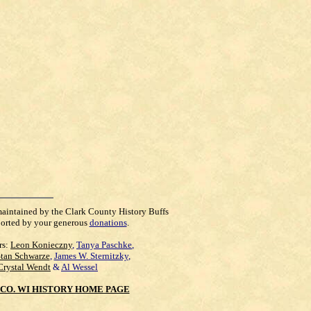
maintained by the Clark County History Buffs
orted by your generous
donations
.
rs:
Leon Konieczny
,
Tanya Paschke
,
Stan Schwarze
,
James W. Sternitzky
,
Crystal Wendt
&
Al Wessel
CO. WI HISTORY HOME PAGE