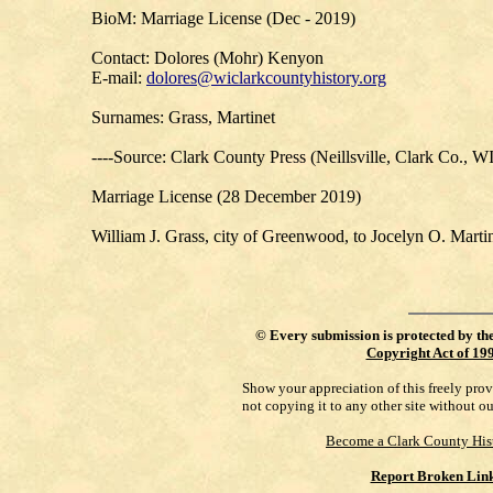
BioM: Marriage License (Dec - 2019)
Contact: Dolores (Mohr) Kenyon
E-mail:
dolores@wiclarkcountyhistory.org
Surnames: Grass, Martinet
----Source: Clark County Press (Neillsville, Clark Co., W
Marriage License (28 December 2019)
William J. Grass, city of Greenwood, to Jocelyn O. Marti
©
Every submission is protected by th
Copyright Act of 19
Show your appreciation of this freely pro
not copying it to any other site without o
Become a Clark County His
Report Broken Lin