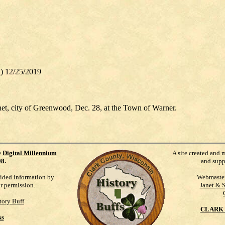
I) 12/25/2019
net, city of Greenwood, Dec. 28, at the Town of Warner.
e
Digital Millennium
A site created and 
98
.
and supp
vided information by
Webmaste
ur permission.
Janet & 
tory Buff
CLARK 
ks