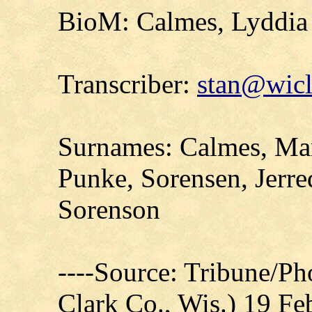
BioM: Calmes, Lyddia 
Transcriber:
stan@wicl
Surnames: Calmes, Mar
Punke, Sorensen, Jerre
Sorenson
----Source: Tribune/P
Clark Co., Wis.) 19 F