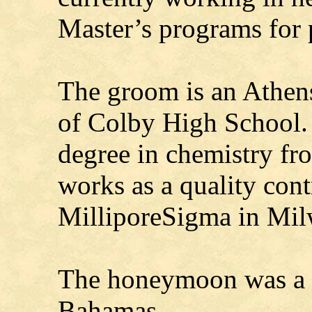
Master’s programs for 
The groom is an Athens
of Colby High School. 
degree in chemistry f
works as a quality cont
MilliporeSigma in Mil
The honeymoon was a C
Bahamas.