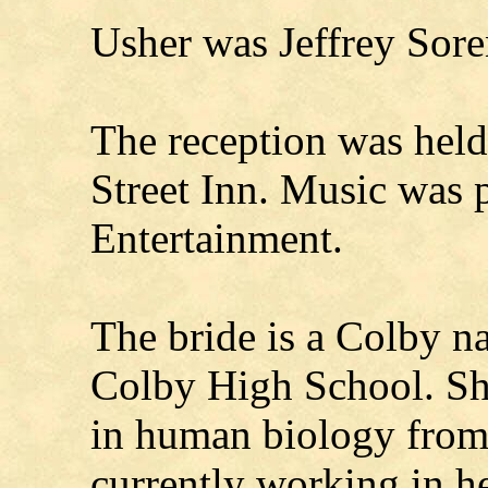
Usher was Jeffrey Sor
The reception was held 
Street Inn. Music was 
Entertainment.
The bride is a Colby n
Colby High School. She
in human biology fro
currently working in h