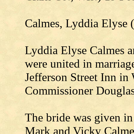
Calmes, Lyddia Elyse
Lyddia Elyse Calmes an
were united in marriage
Jefferson Street Inn i
Commissioner Douglas
The bride was given in
Mark and Vicky Calmes