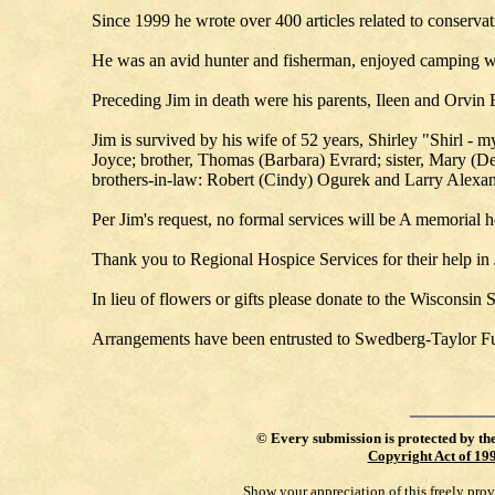
Since 1999 he wrote over 400 articles related to conserv
He was an avid hunter and fisherman, enjoyed camping wit
Preceding Jim in death were his parents, Ileen and Orvin 
Jim is survived by his wife of 52 years, Shirley "Shirl - 
Joyce; brother, Thomas (Barbara) Evrard; sister, Mary (D
brothers-in-law: Robert (Cindy) Ogurek and Larry Alexand
Per Jim's request, no formal services will be A memorial 
Thank you to Regional Hospice Services for their help in 
In lieu of flowers or gifts please donate to the Wisconsi
Arrangements have been entrusted to Swedberg-Taylor F
©
Every submission is protected by th
Copyright Act of 19
Show your appreciation of this freely pro