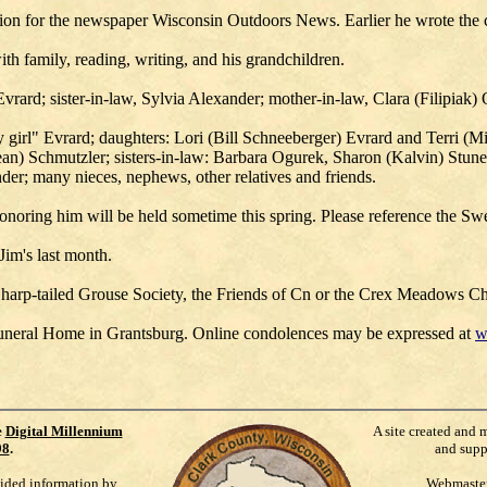
ation for the newspaper Wisconsin Outdoors News. Earlier he wrote the
h family, reading, writing, and his grandchildren.
Evrard; sister-in-law, Sylvia Alexander; mother-in-law, Clara (Filipiak
my girl" Evrard; daughters: Lori (Bill Schneeberger) Evrard and Terri (
ean) Schmutzler; sisters-in-law: Barbara Ogurek, Sharon (Kalvin) Stu
er; many nieces, nephews, other relatives and friends.
honoring him will be held sometime this spring. Please reference the S
Jim's last month.
n Sharp-tailed Grouse Society, the Friends of Cn or the Crex Meadows C
uneral Home in Grantsburg. Online condolences may be expressed at
w
e
Digital Millennium
A site created and 
98
.
and supp
vided information by
Webmaste