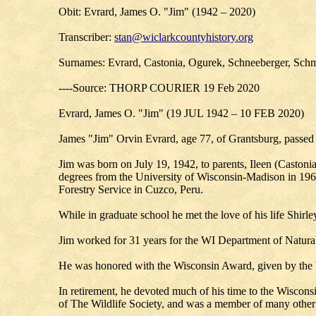
Obit: Evrard, James O. "Jim" (1942 – 2020)
Transcriber:
stan@wiclarkcountyhistory.org
Surnames: Evrard, Castonia, Ogurek, Schneeberger, Schmu
----Source: THORP COURIER 19 Feb 2020
Evrard, James O. "Jim" (19 JUL 1942 – 10 FEB 2020)
James "Jim" Orvin Evrard, age 77, of Grantsburg, passed 
Jim was born on July 19, 1942, to parents, Ileen (Caston
degrees from the University of Wisconsin-Madison in 1964
Forestry Service in Cuzco, Peru.
While in graduate school he met the love of his life Shi
Jim worked for 31 years for the WI Department of Natural
He was honored with the Wisconsin Award, given by the Wi
In retirement, he devoted much of his time to the Wisco
of The Wildlife Society, and was a member of many other 