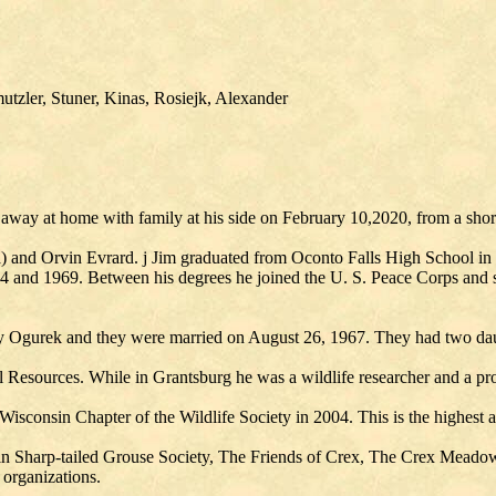
tzler, Stuner, Kinas, Rosiejk, Alexander
away at home with family at his side on February 10,2020, from a short
ia) and Orvin Evrard. j Jim graduated from Oconto Falls High School i
 and 1969. Between his degrees he joined the U. S. Peace Corps and se
rley Ogurek and they were married on August 26, 1967. They had two dau
 Resources. While in Grantsburg he was a wildlife researcher and a pr
sconsin Chapter of the Wildlife Society in 2004. This is the highest a
nsin Sharp-tailed Grouse Society, The Friends of Crex, The Crex Mead
organizations.