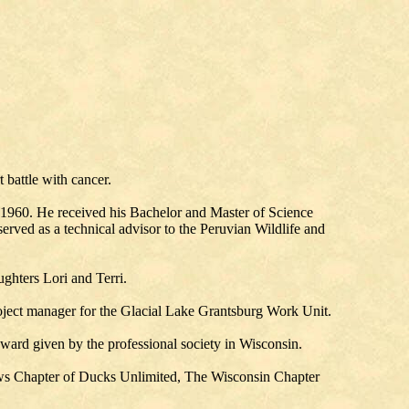
 battle with cancer.
n 1960. He received his Bachelor and Master of Science
rved as a technical advisor to the Peruvian Wildlife and
ghters Lori and Terri.
oject manager for the Glacial Lake Grantsburg Work Unit.
ward given by the professional society in Wisconsin.
ows Chapter of Ducks Unlimited, The Wisconsin Chapter