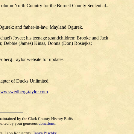
 column North Country for the Burnett County Sentential..
) Ogurek; and father-in-law, Mayland Ogurek.
Michael) Joyce; his teenage grandchildren: Brooke and Jack
ner, Debbie (James) Kinas, Donna (Don) Rosiejka;
wedberg-Taylor website for updates.
hapter of Ducks Unlimited.
ww.swedberg-taylor.com
.
maintained by the Clark County History Buffs
orted by your generous
donations
.
rs:
Leon Konieczny
,
Tanya Paschke
,