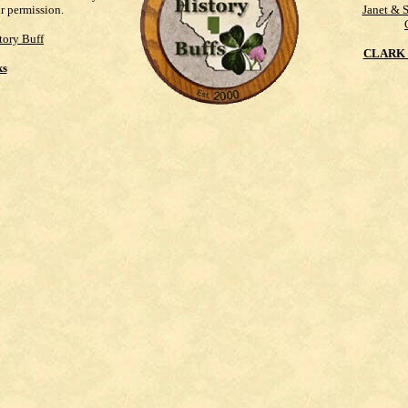
ur permission.
Janet & 
tory Buff
CLARK 
ks