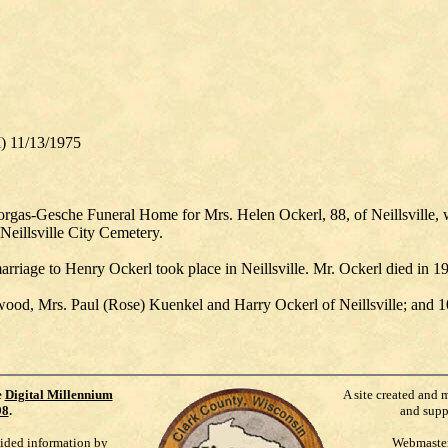
I) 11/13/1975
rgas-Gesche Funeral Home for Mrs. Helen Ockerl, 88, of Neillsville, 
 Neillsville City Cemetery.
arriage to Henry Ockerl took place in Neillsville. Mr. Ockerl died in
wood, Mrs. Paul (Rose) Kuenkel and Harry Ockerl of Neillsville; and 1
e
Digital Millennium
A site created and 
98
.
and supp
vided information by
Webmaste