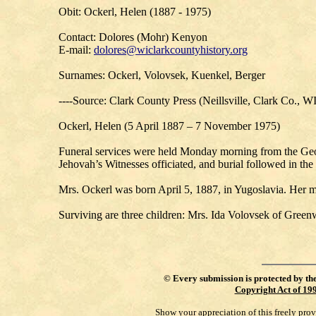
Obit: Ockerl, Helen (1887 - 1975)
Contact: Dolores (Mohr) Kenyon
E-mail:
dolores@wiclarkcountyhistory.org
Surnames: Ockerl, Volovsek, Kuenkel, Berger
----Source: Clark County Press (Neillsville, Clark Co., W
Ockerl, Helen (5 April 1887 – 7 November 1975)
Funeral services were held Monday morning from the Geo
Jehovah’s Witnesses officiated, and burial followed in the
Mrs. Ockerl was born April 5, 1887, in Yugoslavia. Her m
Surviving are three children: Mrs. Ida Volovsek of Green
©
Every submission is protected by th
Copyright Act of 19
Show your appreciation of this freely pro