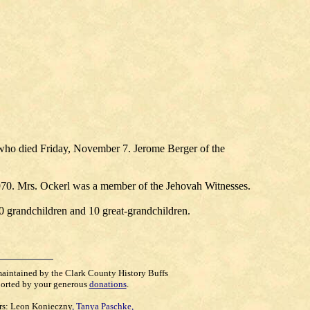
who died Friday, November 7. Jerome Berger of the
 1970. Mrs. Ockerl was a member of the Jehovah Witnesses.
0 grandchildren and 10 great-grandchildren.
maintained by the Clark County History Buffs
orted by your generous
donations
.
rs:
Leon Konieczny
,
Tanya Paschke
,