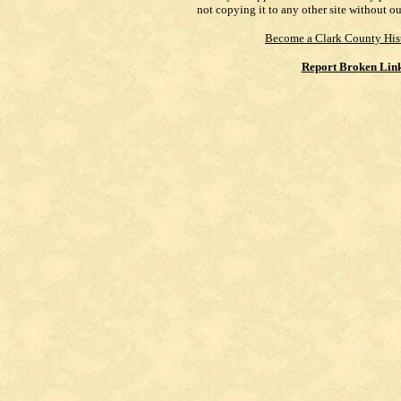
not copying it to any other site without o
Become a Clark County His
Report Broken Lin