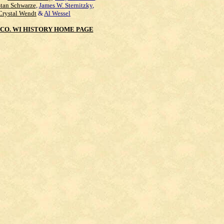
Stan Schwarze
,
James W. Sternitzky
,
Crystal Wendt
&
Al Wessel
CO. WI HISTORY HOME PAGE