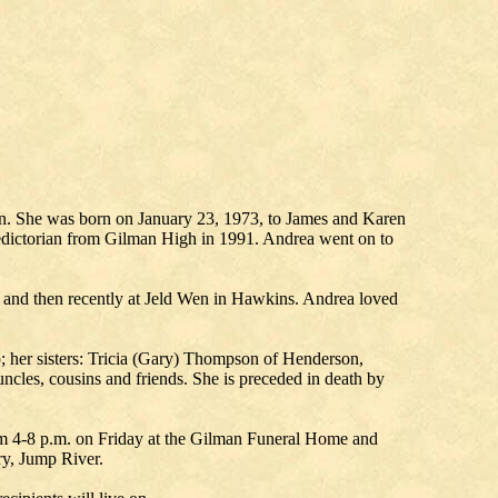
n. She was born on January 23, 1973, to James and Karen
edictorian from Gilman High in 1991. Andrea went on to
and then recently at Jeld Wen in Hawkins. Andrea loved
p; her sisters: Tricia (Gary) Thompson of Henderson,
les, cousins and friends. She is preceded in death by
rom 4-8 p.m. on Friday at the Gilman Funeral Home and
ry, Jump River.