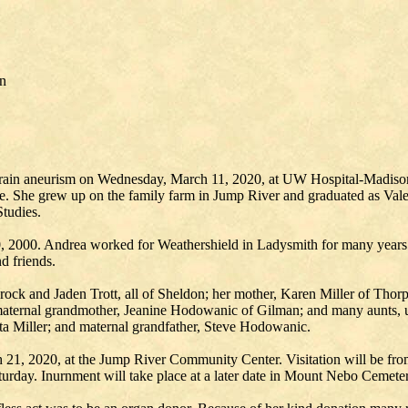
on
a brain aneurism on Wednesday, March 11, 2020, at UW Hospital-Madiso
re. She grew up on the family farm in Jump River and graduated as Val
tudies.
, 2000. Andrea worked for Weathershield in Ladysmith for many years 
d friends.
rock and Jaden Trott, all of Sheldon; her mother, Karen Miller of Thor
ternal grandmother, Jeanine Hodowanic of Gilman; and many aunts, unc
ita Miller; and maternal grandfather, Steve Hodowanic.
h 21, 2020, at the Jump River Community Center. Visitation will be f
turday. Inurnment will take place at a later date in Mount Nebo Cemete