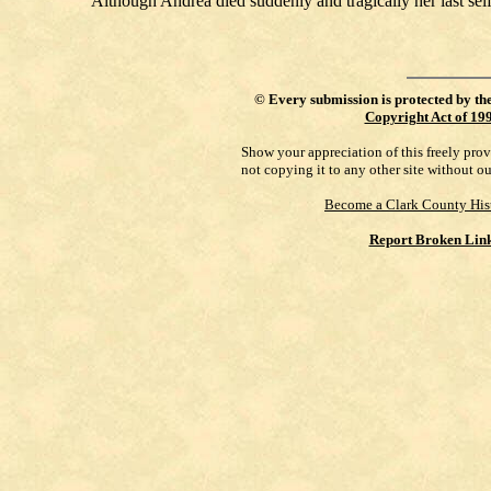
Although Andrea died suddenly and tragically her last self
©
Every submission is protected by th
Copyright Act of 19
Show your appreciation of this freely pro
not copying it to any other site without o
Become a Clark County His
Report Broken Lin