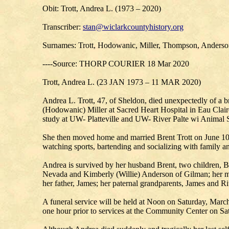
Obit: Trott, Andrea L. (1973 – 2020)
Transcriber:
stan@wiclarkcountyhistory.org
Surnames: Trott, Hodowanic, Miller, Thompson, Anders
----Source: THORP COURIER 18 Mar 2020
Trott, Andrea L. (23 JAN 1973 – 11 MAR 2020)
Andrea L. Trott, 47, of Sheldon, died unexpectedly of 
(Hodowanic) Miller at Sacred Heart Hospital in Eau Clai
study at UW- Platteville and UW- River Palte wi Animal S
She then moved home and married Brent Trott on June 10
watching sports, bartending and socializing with family an
Andrea is survived by her husband Brent, two children, B
Nevada and Kimberly (Willie) Anderson of Gilman; her ma
her father, James; her paternal grandparents, James and R
A funeral service will be held at Noon on Saturday, Marc
one hour prior to services at the Community Center on Sa