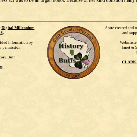
less act was to be an organ donor. Because of her kind donation many re
e
Digital Millennium
A site created and 
98
.
and supp
vided information by
Webmaste
ur permission.
Janet & 
tory Buff
CLARK 
ks