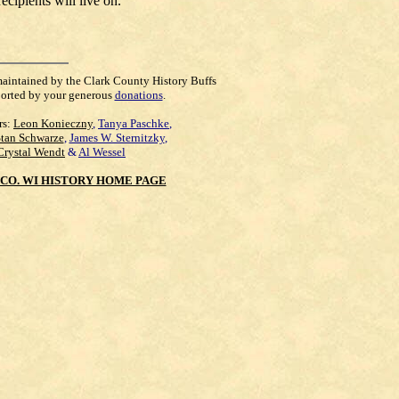
cipients will live on.
maintained by the Clark County History Buffs
orted by your generous
donations
.
rs:
Leon Konieczny
,
Tanya Paschke
,
Stan Schwarze
,
James W. Sternitzky
,
Crystal Wendt
&
Al Wessel
CO. WI HISTORY HOME PAGE