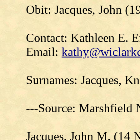
Obit: Jacques, John (
Contact: Kathleen E. E
Email:
kathy@wiclarkc
Surnames: Jacques, Kn
---Source: Marshfield
Jacques, John M. (14