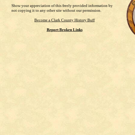
Show your appreciation of this freely provided information by
not copying it to any other site without our permission.
Become a Clark County History Buff
Report Broken Links