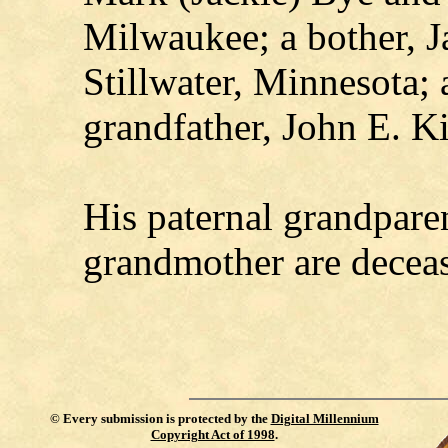
Milwaukee; a bother, J
Stillwater, Minnesota; 
grandfather, John E. K
His paternal grandpare
grandmother are decea
©
Every submission is protected by the
Digital Millennium
Copyright Act of 1998
.