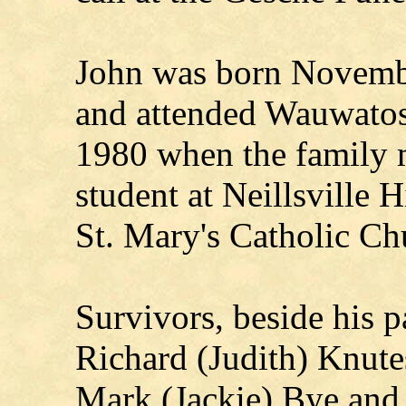
John was born Novembe
and attended Wauwatos
1980 when the family m
student at Neillsville
St. Mary's Catholic Ch
Survivors, beside his pa
Richard (Judith) Knut
Mark (Jackie) Bye and 