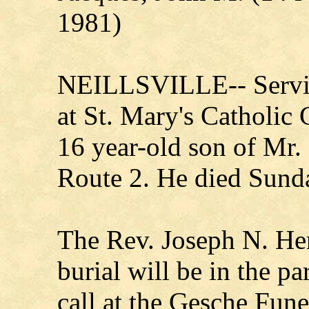
1981)
NEILLSVILLE-- Servic
at St. Mary's Catholic
16 year-old son of Mr.
Route 2. He died Sund
The Rev. Joseph N. Hens
burial will be in the p
call at the Gesche Fun