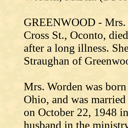
GREENWOOD - Mrs. W
Cross St., Oconto, die
after a long illness. S
Straughan of Greenwo
Mrs. Worden was born 
Ohio, and was married
on October 22, 1948 i
husband in the ministr