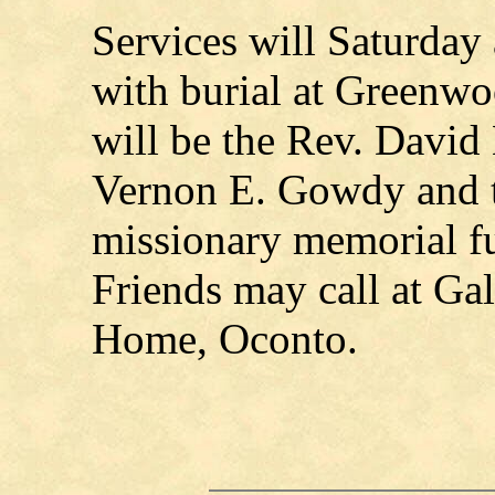
Services will Saturday
with burial at Greenwo
will be the Rev. David
Vernon E. Gowdy and t
missionary memorial fu
Friends may call at Ga
Home, Oconto.