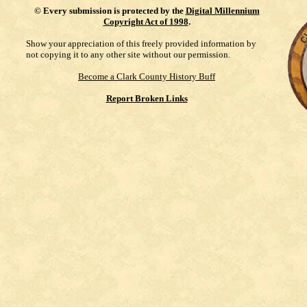
©
Every submission is protected by the
Digital Millennium
Copyright Act of 1998
.
Show your appreciation of this freely provided information by
not copying it to any other site without our permission.
Become a Clark County History Buff
Report Broken Links