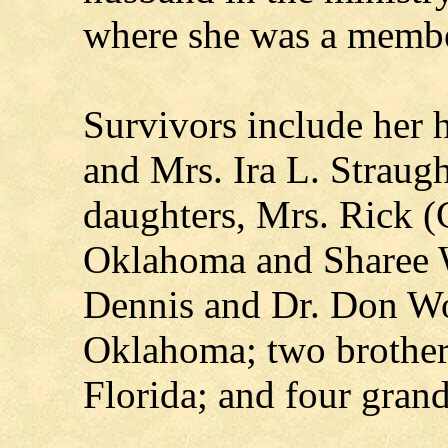
where she was a membe
Survivors include her 
and Mrs. Ira L. Straug
daughters, Mrs. Rick (
Oklahoma and Sharee 
Dennis and Dr. Don Wo
Oklahoma; two brothers
Florida; and four grand