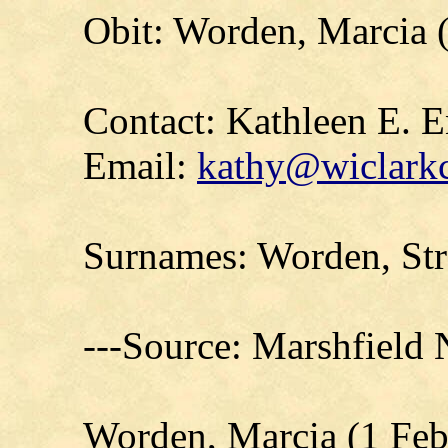
Obit: Worden, Marcia 
Contact: Kathleen E. E
Email:
kathy@wiclarkc
Surnames: Worden, Str
---Source: Marshfield
Worden, Marcia (1 Feb