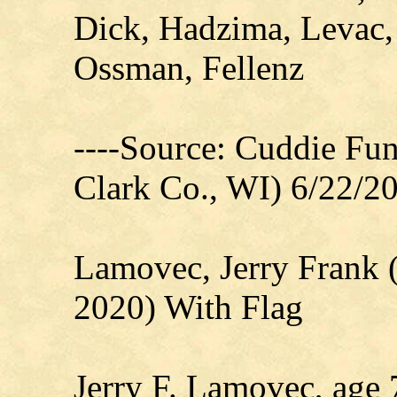
Dick, Hadzima, Levac,
Ossman, Fellenz
----Source: Cuddie Fu
Clark Co., WI) 6/22/2
Lamovec, Jerry Frank 
2020) With Flag
Jerry F. Lamovec, age 