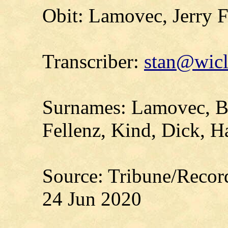
Obit: Lamovec, Jerry F
Transcriber:
stan@wicl
Surnames: Lamovec, Br
Fellenz, Kind, Dick, 
Source: Tribune/Recor
24 Jun 2020