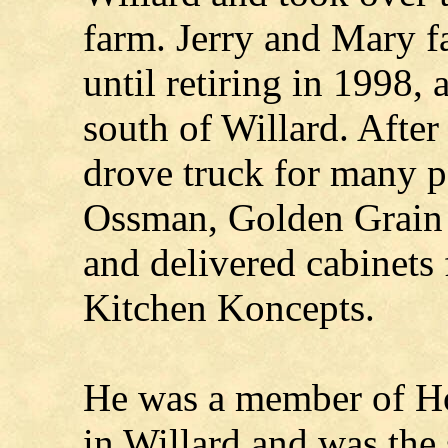
farm. Jerry and Mary f
until retiring in 1998, 
south of Willard. After
drove truck for many pe
Ossman, Golden Grain 
and delivered cabinets f
Kitchen Koncepts.
He was a member of H
in Willard and was the