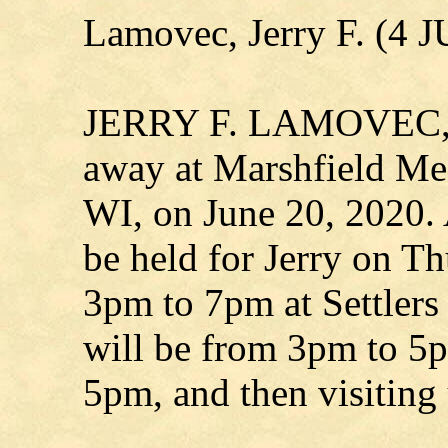
Lamovec, Jerry F. (4 
JERRY F. LAMOVEC, ag
away at Marshfield Med
WI, on June 20, 2020. 
be held for Jerry on T
3pm to 7pm at Settlers 
will be from 3pm to 5p
5pm, and then visiting