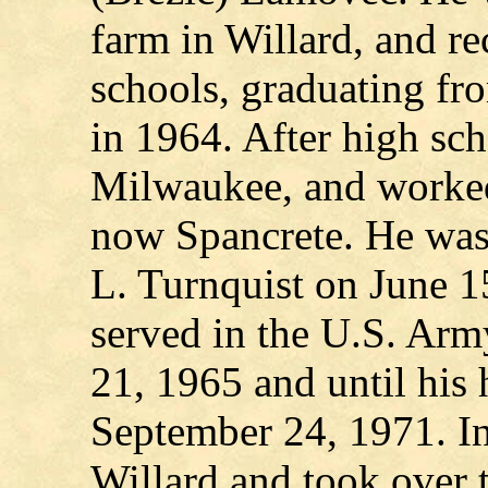
farm in Willard, and re
schools, graduating f
in 1964. After high sc
Milwaukee, and worked
now Spancrete. He was
L. Turnquist on June 1
served in the U.S. Ar
21, 1965 and until his
September 24, 1971. I
Willard and took over t