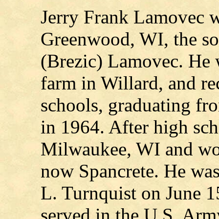
Jerry Frank Lamovec w
Greenwood, WI, the so
(Brezic) Lamovec. He w
farm in Willard, and re
schools, graduating f
in 1964. After high sc
Milwaukee, WI and wor
now Spancrete. He was
L. Turnquist on June 1
served in the U.S. Ar