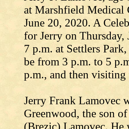
at Marshfield Medical 
June 20, 2020. A Celebr
for Jerry on Thursday, 
7 p.m. at Settlers Park,
be from 3 p.m. to 5 p.m
p.m., and then visiting 
Jerry Frank Lamovec w
Greenwood, the son of
(Brezic) Lamovec. He w