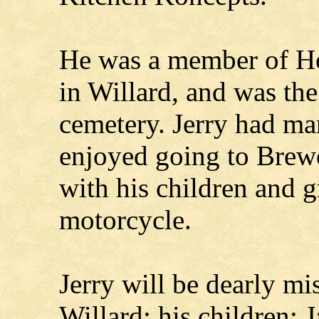
He was a member of H
in Willard, and was the
cemetery. Jerry had man
enjoyed going to Brew
with his children and 
motorcycle.
Jerry will be dearly mi
Willard; his children: