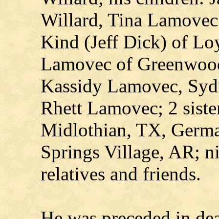
Willard, Tina Lamovec
Kind (Jeff Dick) of Lo
Lamovec of Greenwood;
Kassidy Lamovec, Sydn
Rhett Lamovec; 2 siste
Midlothian, TX, Germa
Springs Village, AR; n
relatives and friends.
He was preceded in dea