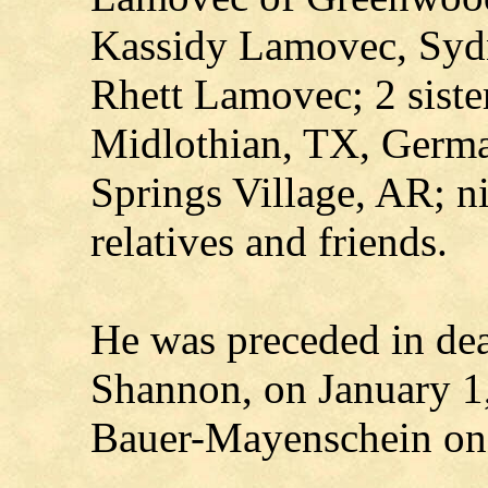
Kassidy Lamovec, Sydn
Rhett Lamovec; 2 siste
Midlothian, TX, Germa
Springs Village, AR; n
relatives and friends.
He was preceded in dea
Shannon, on January 1,
Bauer-Mayenschein on