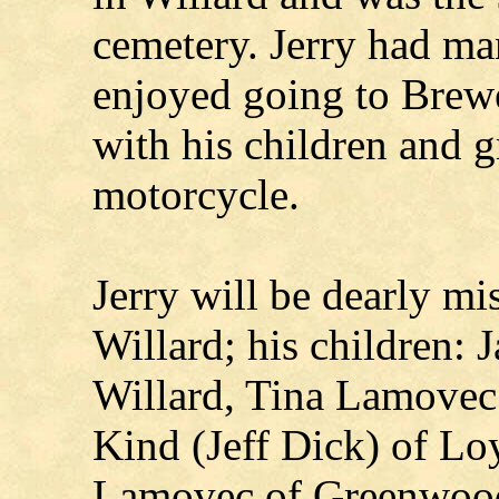
cemetery. Jerry had man
enjoyed going to Brew
with his children and 
motorcycle.
Jerry will be dearly mi
Willard; his children:
Willard, Tina Lamovec
Kind (Jeff Dick) of Lo
Lamovec of Greenwood;