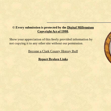
©
Every submission is protected by the
Digital Millennium
Copyright Act of 1998
.
Show your appreciation of this freely provided information by
not copying it to any other site without our permission.
Become a Clark County History Buff
Report Broken Links