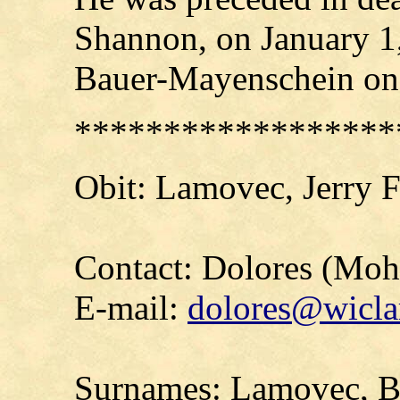
Shannon, on January 1,
Bauer-Mayenschein on
******************
Obit: Lamovec, Jerry 
Contact: Dolores (Mo
E-mail:
dolores@wicla
Surnames: Lamovec, Br