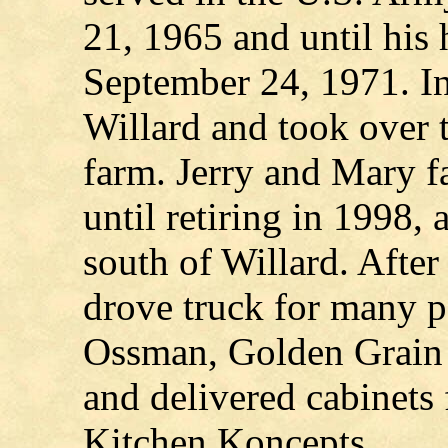
21, 1965 and until his
September 24, 1971. I
Willard and took over t
farm. Jerry and Mary f
until retiring in 1998, 
south of Willard. After
drove truck for many pe
Ossman, Golden Grain 
and delivered cabinets f
Kitchen Koncepts.