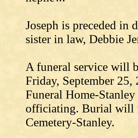
Joseph is preceded in d
sister in law, Debbie 
A funeral service will 
Friday, September 25,
Funeral Home-Stanley w
officiating. Burial wil
Cemetery-Stanley.