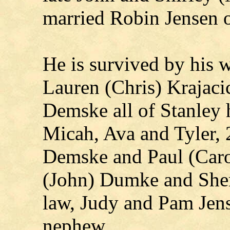
married Robin Jensen 
He is survived by his w
Lauren (Chris) Krajacic
Demske all of Stanley h
Micah, Ava and Tyler, 2
Demske and Paul (Carol
(John) Dumke and Sheri 
law, Judy and Pam Jen
nephew.