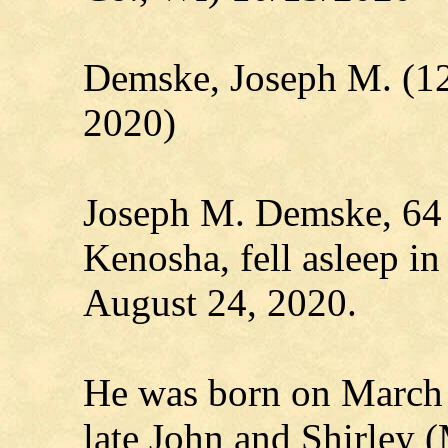
Demske, Joseph M. (1
2020)
Joseph M. Demske, 64 o
Kenosha, fell asleep in
August 24, 2020.
He was born on March 
late John and Shirley