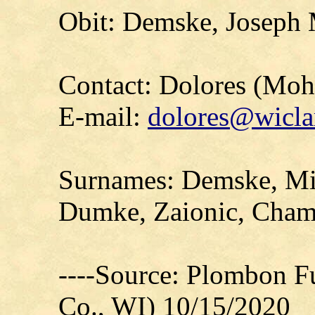
Obit: Demske, Joseph 
Contact: Dolores (Mo
E-mail:
dolores@wicla
Surnames: Demske, Mid
Dumke, Zaionic, Cham
----Source: Plombon F
Co., WI) 10/15/2020