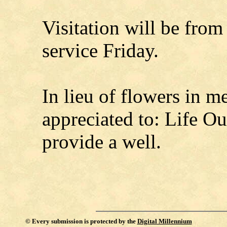
Visitation will be from
service Friday.
In lieu of flowers in 
appreciated to: Life Ou
provide a well.
©
Every submission is protected by the
Digital Millennium