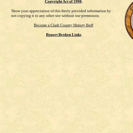
Copyright Act of 1998
.
Show your appreciation of this freely provided information by
not copying it to any other site without our permission.
Become a Clark County History Buff
Report Broken Links