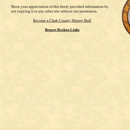
Show your appreciation of this freely provided information by
not copying it to any other site without our permission.
Become a Clark County History Buff
Report Broken Links