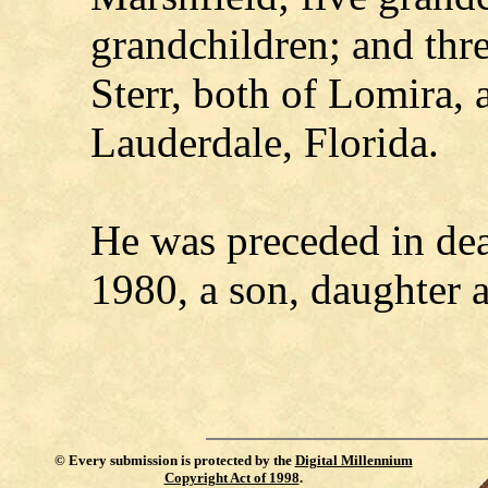
grandchildren; and thr
Sterr, both of Lomira, 
Lauderdale, Florida.
He was preceded in dea
1980, a son, daughter 
©
Every submission is protected by the
Digital Millennium
Copyright Act of 1998
.