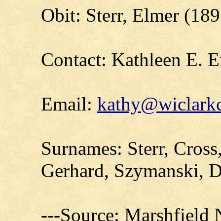
Obit: Sterr, Elmer (18
Contact: Kathleen E. E
Email:
kathy@wiclarkc
Surnames: Sterr, Cross
Gerhard, Szymanski, D
---Source: Marshfield