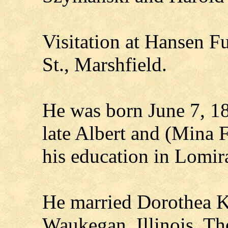
Visitation at Hansen 
St., Marshfield.
He was born June 7, 18
late Albert and (Mina F
his education in Lomir
He married Dorothea Kl
Waukegan, Illinois. Th