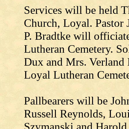
Services will be held 
Church, Loyal. Pastor 
P. Bradtke will officiat
Lutheran Cemetery. Sol
Dux and Mrs. Verland D
Loyal Lutheran Cemete
Pallbearers will be Jo
Russell Reynolds, Lou
Szymanski and Harold