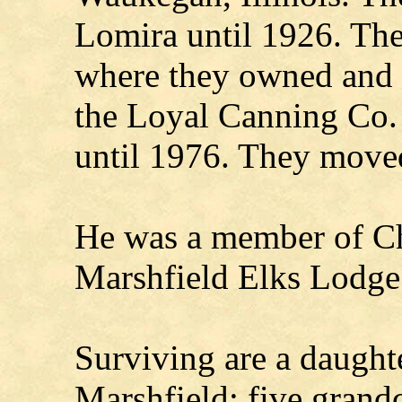
Lomira until 1926. Th
where they owned and 
the Loyal Canning Co. 
until 1976. They moved
He was a member of Ch
Marshfield Elks Lodge
Surviving are a daughte
Marshfield; five grandc