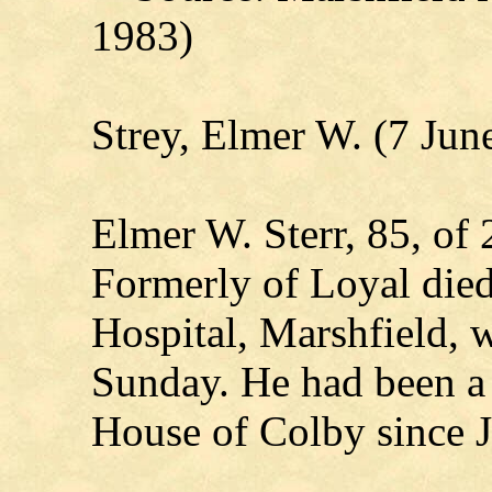
1983)
Strey, Elmer W. (7 Jun
Elmer W. Sterr, 85, of
Formerly of Loyal died
Hospital, Marshfield, 
Sunday. He had been a 
House of Colby since 