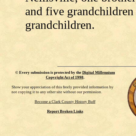
and five grandchildren 
grandchildren.
©
Every submission is protected by the
Digital Millennium
Copyright Act of 1998
.
Show your appreciation of this freely provided information by
not copying it to any other site without our permission.
Become a Clark County History Buff
Report Broken Links