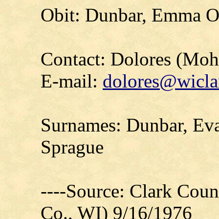
Obit: Dunbar, Emma O.
Contact: Dolores (Mo
E-mail:
dolores@wicla
Surnames: Dunbar, Eva
Sprague
----Source: Clark Count
Co., WI) 9/16/1976