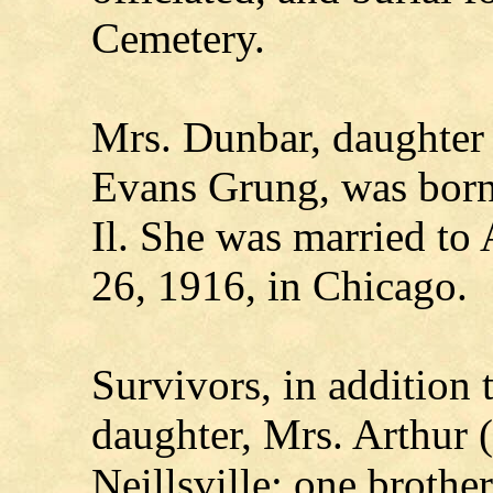
Cemetery.
Mrs. Dunbar, daughter 
Evans Grung, was born
Il. She was married to
26, 1916, in Chicago.
Survivors, in addition 
daughter, Mrs. Arthur 
Neillsville; one brothe