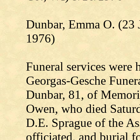
Dunbar, Emma O. (23 
1976)
Funeral services were
Georgas-Gesche Funer
Dunbar, 81, of Memori
Owen, who died Saturd
D.E. Sprague of the A
officiated, and burial f