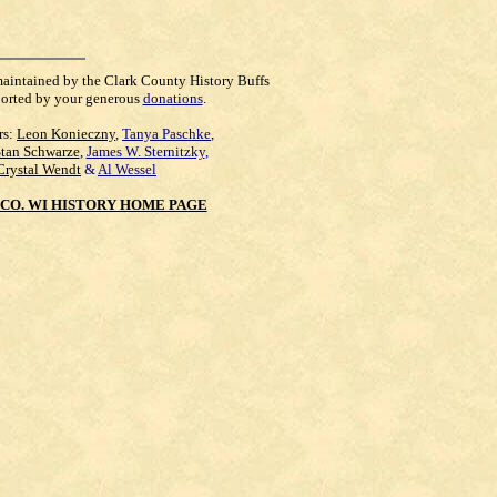
maintained by the Clark County History Buffs
orted by your generous
donations
.
rs:
Leon Konieczny
,
Tanya Paschke
,
Stan Schwarze
,
James W. Sternitzky
,
Crystal Wendt
&
Al Wessel
CO. WI HISTORY HOME PAGE