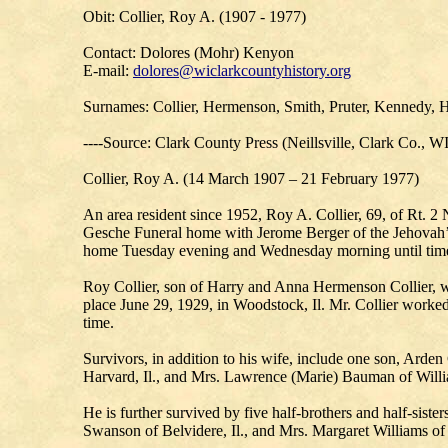
Obit: Collier, Roy A. (1907 - 1977)
Contact: Dolores (Mohr) Kenyon
E-mail:
dolores@wiclarkcountyhistory.org
Surnames: Collier, Hermenson, Smith, Pruter, Kennedy, 
----Source: Clark County Press (Neillsville, Clark Co., W
Collier, Roy A. (14 March 1907 – 21 February 1977)
An area resident since 1952, Roy A. Collier, 69, of Rt. 2
Gesche Funeral home with Jerome Berger of the Jehovah’s W
home Tuesday evening and Wednesday morning until time 
Roy Collier, son of Harry and Anna Hermenson Collier, wa
place June 29, 1929, in Woodstock, Il. Mr. Collier worked 
time.
Survivors, in addition to his wife, include one son, Arde
Harvard, Il., and Mrs. Lawrence (Marie) Bauman of William
He is further survived by five half-brothers and half-siste
Swanson of Belvidere, Il., and Mrs. Margaret Williams of 