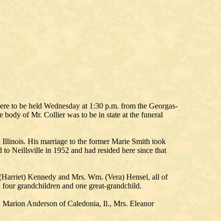
s were to be held Wednesday at 1:30 p.m. from the Georgas-
ody of Mr. Collier was to be in state at the funeral
Illinois. His marriage to the former Marie Smith took
to Neillsville in 1952 and had resided here since that
n (Harriet) Kennedy and Mrs. Wm. (Vera) Hensel, all of
 four grandchildren and one great-grandchild.
rs. Marion Anderson of Caledonia, Il., Mrs. Eleanor