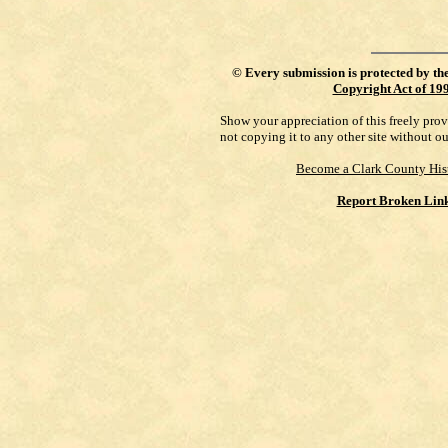
©
Every submission is protected by th
Copyright Act of 19
Show your appreciation of this freely pro
not copying it to any other site without o
Become a Clark County His
Report Broken Lin