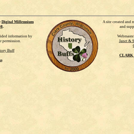
e
Digital Millennium
A site created and 
98
.
and supp
vided information by
Webmaste
ur permission.
Janet & 
tory Buff
CLARK 
ks