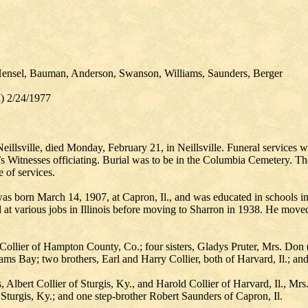
Hensel, Bauman, Anderson, Swanson, Williams, Saunders, Berger
I) 2/24/1977
 Neillsville, died Monday, February 21, in Neillsville. Funeral service
itnesses officiating. Burial was to be in the Columbia Cemetery. The b
of services.
s born March 14, 1907, at Capron, Il., and was educated in schools in 
at various jobs in Illinois before moving to Sharron in 1938. He moved 
n Collier of Hampton County, Co.; four sisters, Gladys Pruter, Mrs. Do
s Bay; two brothers, Earl and Harry Collier, both of Harvard, Il.; and
rs, Albert Collier of Sturgis, Ky., and Harold Collier of Harvard, Il., M
Sturgis, Ky.; and one step-brother Robert Saunders of Capron, Il.