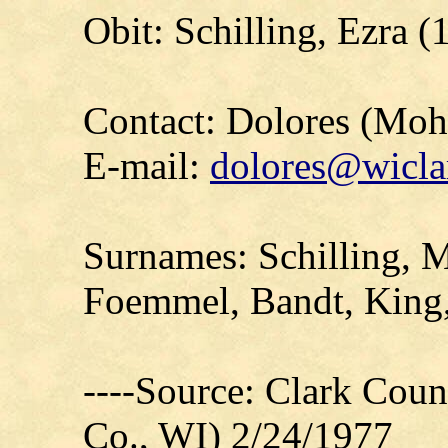
Obit: Schilling, Ezra (
Contact: Dolores (Mo
E-mail:
dolores@wicla
Surnames: Schilling, M
Foemmel, Bandt, King
----Source: Clark Count
Co., WI) 2/24/1977