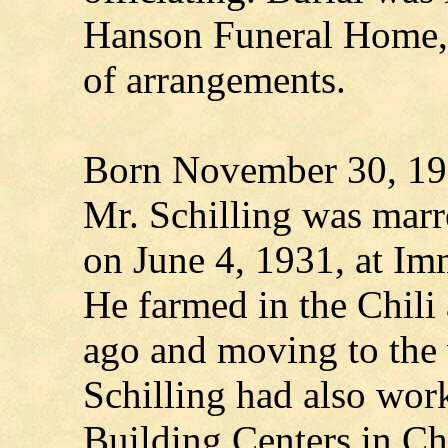
Hanson Funeral Home, 
of arrangements.
Born November 30, 190
Mr. Schilling was marr
on June 4, 1931, at Im
He farmed in the Chili a
ago and moving to the v
Schilling had also work
Building Centers in Ch