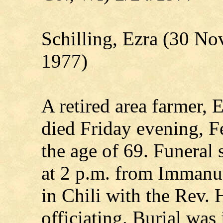
Schilling, Ezra (30 N
1977)
A retired area farmer, 
died Friday evening, Fe
the age of 69. Funeral
at 2 p.m. from Immanu
in Chili with the Rev. 
officiating. Burial was