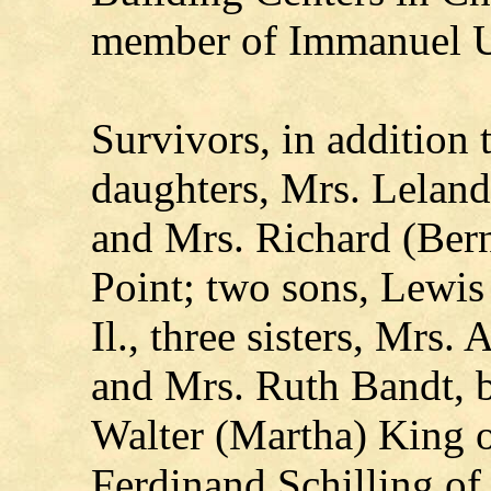
member of Immanuel U
Survivors, in addition 
daughters, Mrs. Leland
and Mrs. Richard (Ber
Point; two sons, Lewis
Il., three sisters, Mrs
and Mrs. Ruth Bandt, b
Walter (Martha) King o
Ferdinand Schilling of 