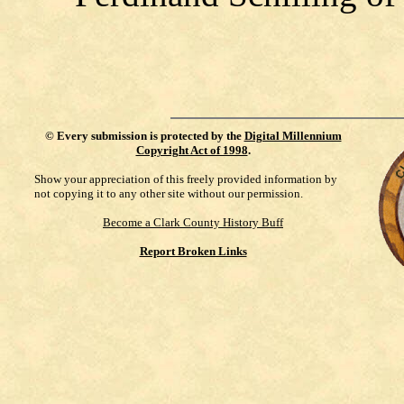
©
Every submission is protected by the
Digital Millennium
Copyright Act of 1998
.
Show your appreciation of this freely provided information by
not copying it to any other site without our permission.
Become a Clark County History Buff
Report Broken Links