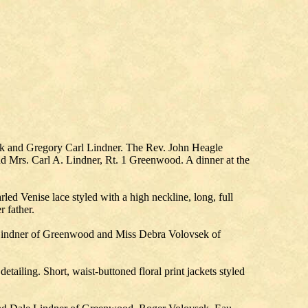
ek and Gregory Carl Lindner. The Rev. John Heagle
nd Mrs. Carl A. Lindner, Rt. 1 Greenwood. A dinner at the
led Venise lace styled with a high neckline, long, full
r father.
 Lindner of Greenwood and Miss Debra Volovsek of
tailing. Short, waist-buttoned floral print jackets styled