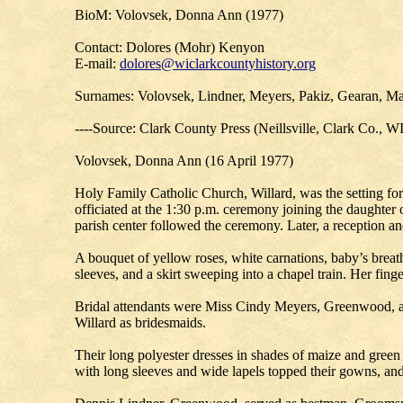
BioM: Volovsek, Donna Ann (1977)
Contact: Dolores (Mohr) Kenyon
E-mail:
dolores@wiclarkcountyhistory.org
Surnames: Volovsek, Lindner, Meyers, Pakiz, Gearan, Ma
----Source: Clark County Press (Neillsville, Clark Co., W
Volovsek, Donna Ann (16 April 1977)
Holy Family Catholic Church, Willard, was the setting 
officiated at the 1:30 p.m. ceremony joining the daughter
parish center followed the ceremony. Later, a reception 
A bouquet of yellow roses, white carnations, baby’s breath
sleeves, and a skirt sweeping into a chapel train. Her fing
Bridal attendants were Miss Cindy Meyers, Greenwood, 
Willard as bridesmaids.
Their long polyester dresses in shades of maize and green f
with long sleeves and wide lapels topped their gowns, an