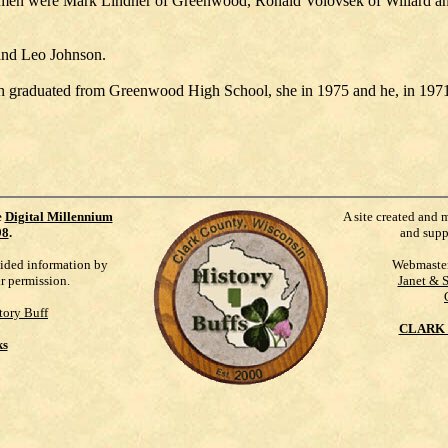
men were Mark Lindner of Greenwood, Ronald Volovsek of Willard a
and Leo Johnson.
 graduated from Greenwood High School, she in 1975 and he, in 1971
e
Digital Millennium
A site created and 
98
.
and supp
vided information by
Webmaste
ur permission.
Janet & 
tory Buff
CLARK 
ks