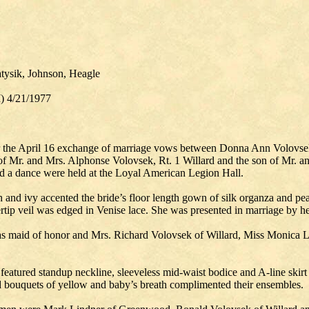
tysik, Johnson, Heagle
I) 4/21/1977
for the April 16 exchange of marriage vows between Donna Ann Volovs
 of Mr. and Mrs. Alphonse Volovsek, Rt. 1 Willard and the son of Mr. a
and a dance were held at the Loyal American Legion Hall.
 and ivy accented the bride’s floor length gown of silk organza and pear
ertip veil was edged in Venise lace. She was presented in marriage by he
as maid of honor and Mrs. Richard Volovsek of Willard, Miss Monica
eatured standup neckline, sleeveless mid-waist bodice and A-line skirt de
d bouquets of yellow and baby’s breath complimented their ensembles.