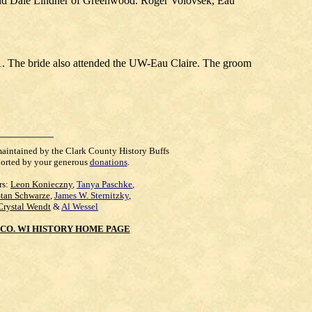
nd Dale Lindner of Greenwood. Roger Volovsek, Eau
. The bride also attended the UW-Eau Claire. The groom
maintained by the Clark County History Buffs
orted by your generous
donations
.
rs:
Leon Konieczny
,
Tanya Paschke
,
Stan Schwarze
,
James W. Sternitzky
,
Crystal Wendt
&
Al Wessel
CO. WI HISTORY HOME PAGE