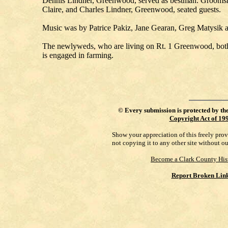
Dennis Lindner, Greenwood, served as bestman. Grooms
Claire, and Charles Lindner, Greenwood, seated guests.
Music was by Patrice Pakiz, Jane Gearan, Greg Matysik 
The newlyweds, who are living on Rt. 1 Greenwood, both
is engaged in farming.
©
Every submission is protected by th
Copyright Act of 19
Show your appreciation of this freely pro
not copying it to any other site without o
Become a Clark County His
Report Broken Lin