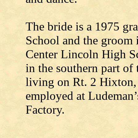
The bride is a 1975 gra
School and the groom 
Center Lincoln High S
in the southern part of
living on Rt. 2 Hixton
employed at Ludeman’
Factory.