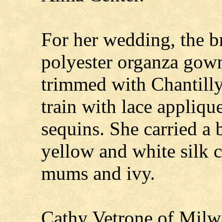
For her wedding, the b
polyester organza gown
trimmed with Chantilly
train with lace appliqu
sequins. She carried a 
yellow and white silk c
mums and ivy.
Cathy Vetrone of Milw