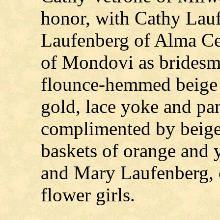
honor, with Cathy Lau
Laufenberg of Alma Ce
of Mondovi as bridesma
flounce-hemmed beige 
gold, lace yoke and pa
complimented by beige 
baskets of orange and 
and Mary Laufenberg, 
flower girls.