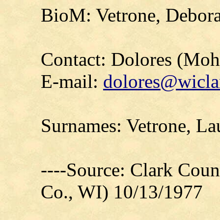
BioM: Vetrone, Debor
Contact: Dolores (Mo
E-mail:
dolores@wicla
Surnames: Vetrone, La
----Source: Clark Count
Co., WI) 10/13/1977