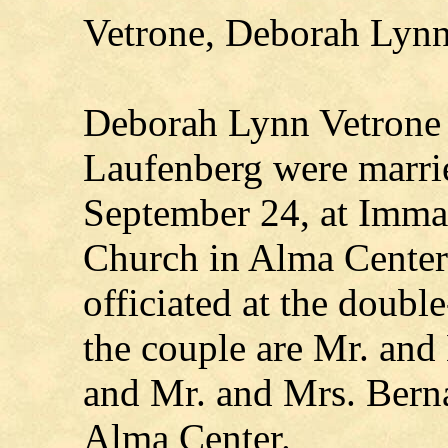
Vetrone, Deborah Lynn
Deborah Lynn Vetrone
Laufenberg were marrie
September 24, at Imma
Church in Alma Center
officiated at the doubl
the couple are Mr. and
and Mr. and Mrs. Berna
Alma Center.