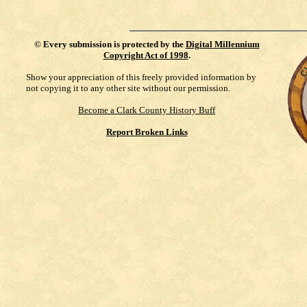
©
Every submission is protected by the
Digital Millennium
Copyright Act of 1998
.
Show your appreciation of this freely provided information by
not copying it to any other site without our permission.
Become a Clark County History Buff
Report Broken Links