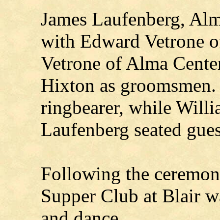
James Laufenberg, Alm
with Edward Vetrone 
Vetrone of Alma Cente
Hixton as groomsmen. J
ringbearer, while Will
Laufenberg seated gues
Following the ceremo
Supper Club at Blair wa
and dance.