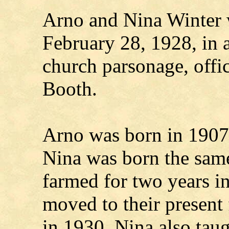
Arno and Nina Winter 
February 28, 1928, in 
church parsonage, offi
Booth.
Arno was born in 1907
Nina was born the sam
farmed for two years i
moved to their present
in 1930. Nina also taug