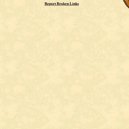
Report Broken Links