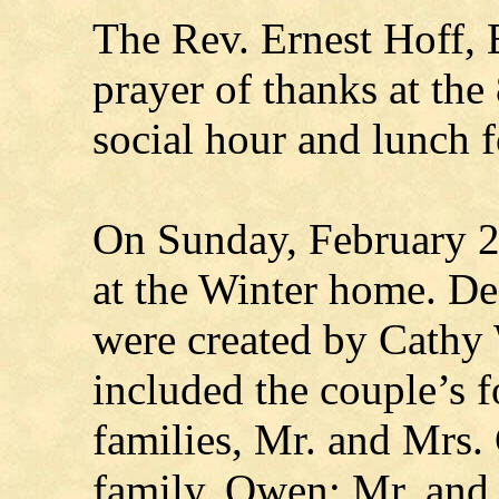
The Rev. Ernest Hoff, E
prayer of thanks at the
social hour and lunch f
On Sunday, February 26
at the Winter home. De
were created by Cathy 
included the couple’s f
families, Mr. and Mrs.
family, Owen; Mr. and