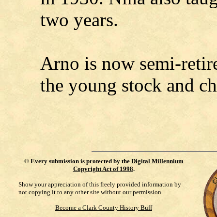
two years.
Arno is now semi-retired
the young stock and ch
©
Every submission is protected by the
Digital Millennium
Copyright Act of 1998
.
Show your appreciation of this freely provided information by
not copying it to any other site without our permission.
Become a Clark County History Buff