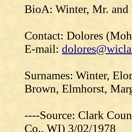
BioA: Winter, Mr. and
Contact: Dolores (Mo
E-mail:
dolores@wicla
Surnames: Winter, Elor
Brown, Elmhorst, Marg
----Source: Clark Count
Co., WI) 3/02/1978