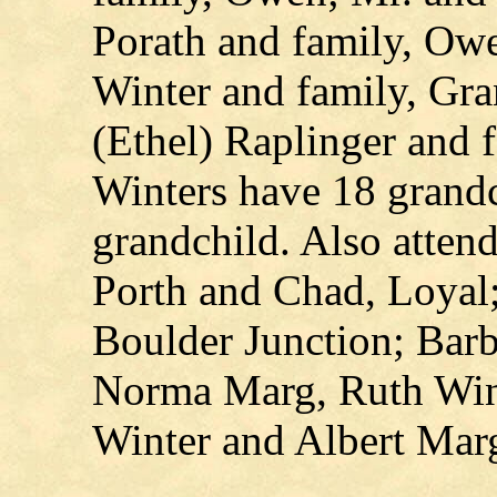
Porath and family, Ow
Winter and family, Gra
(Ethel) Raplinger and 
Winters have 18 grandc
grandchild. Also atten
Porth and Chad, Loyal
Boulder Junction; Bar
Norma Marg, Ruth Wint
Winter and Albert Marg,