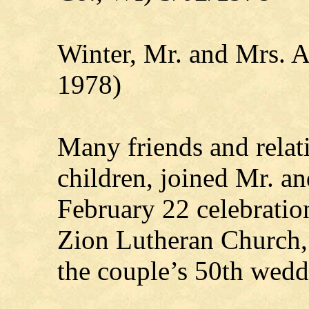
Winter, Mr. and Mrs. 
1978)
Many friends and relati
children, joined Mr. a
February 22 celebratio
Zion Lutheran Church,
the couple’s 50th wedd