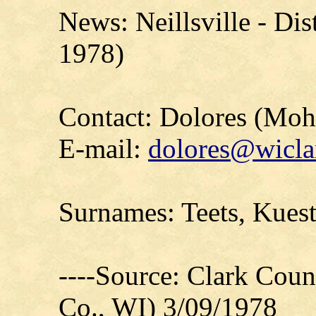
News: Neillsville - Dis
1978)
Contact: Dolores (Mo
E-mail:
dolores@wicla
Surnames: Teets, Kues
----Source: Clark Count
Co., WI) 3/09/1978