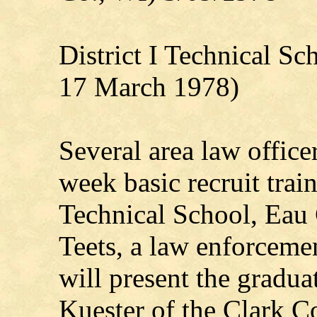
District I Technical S
17 March 1978)
Several area law office
week basic recruit trai
Technical School, Eau 
Teets, a law enforcemen
will present the gradua
Kuester of the Clark C