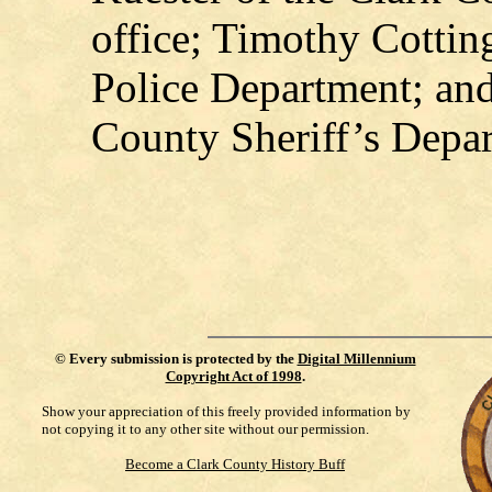
office; Timothy Cottin
Police Department; an
County Sheriff’s Depa
©
Every submission is protected by the
Digital Millennium
Copyright Act of 1998
.
Show your appreciation of this freely provided information by
not copying it to any other site without our permission.
Become a Clark County History Buff