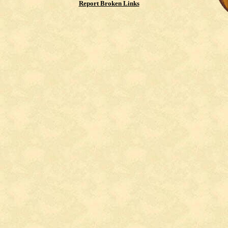
Report Broken Links