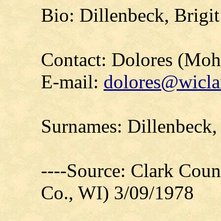
Bio: Dillenbeck, Brigi
Contact: Dolores (Mo
E-mail:
dolores@wicla
Surnames: Dillenbeck,
----Source: Clark Count
Co., WI) 3/09/1978