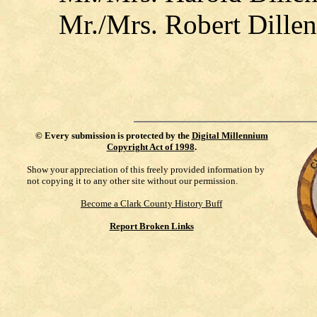
Mr./Mrs. Robert Dillen
©
Every submission is protected by the
Digital Millennium
Copyright Act of 1998
.
Show your appreciation of this freely provided information by
not copying it to any other site without our permission.
Become a Clark County History Buff
Report Broken Links