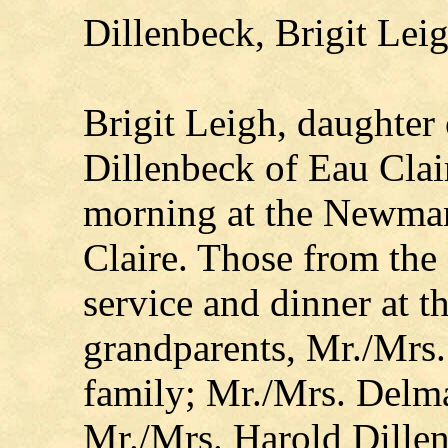
Dillenbeck, Brigit Lei
Brigit Leigh, daughter
Dillenbeck of Eau Cla
morning at the Newman
Claire. Those from the
service and dinner at t
grandparents, Mr./Mrs.
family; Mr./Mrs. Delm
Mr./Mrs. Harold Dillen