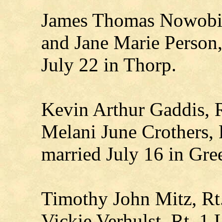
James Thomas Nowobiel
and Jane Marie Person,
July 22 in Thorp.
Kevin Arthur Gaddis, R
Melani June Crothers, R
married July 16 in Gr
Timothy John Mitz, Rt
Vickie Verhulst, Rt. 1 