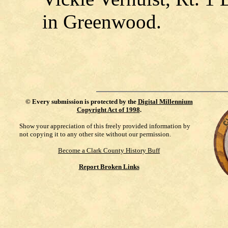
in Greenwood.
©
Every submission is protected by the
Digital Millennium
Copyright Act of 1998
.
Show your appreciation of this freely provided information by
not copying it to any other site without our permission.
Become a Clark County History Buff
Report Broken Links