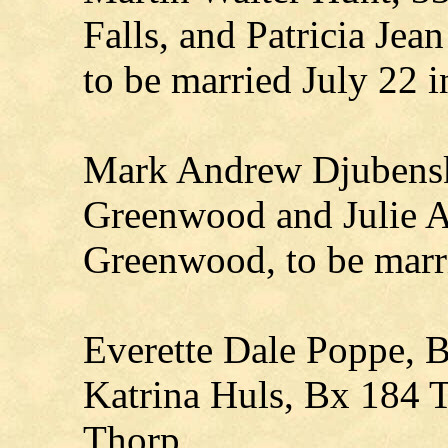
Falls, and Patricia Je
to be married July 22 
Mark Andrew Djubenski
Greenwood and Julie A
Greenwood, to be marr
Everette Dale Poppe, B
Katrina Huls, Bx 184 T
Thorp.