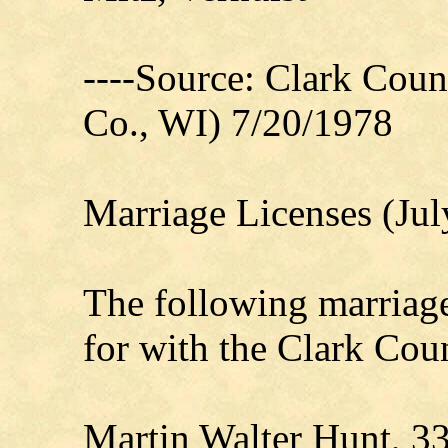
----Source: Clark Count
Co., WI) 7/20/1978
Marriage Licenses (Jul
The following marriage
for with the Clark Coun
Martin Walter Hunt, 3