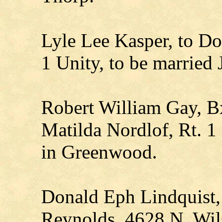
Lyle Lee Kasper, to Do
1 Unity, to be married 
Robert William Gay, B
Matilda Nordlof, Rt. 1
in Greenwood.
Donald Eph Lindquist,
Reynolds, 4628 N. Wil