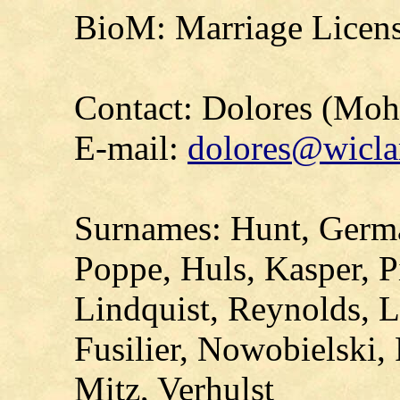
BioM: Marriage Licens
Contact: Dolores (Mo
E-mail:
dolores@wicla
Surnames: Hunt, Germa
Poppe, Huls, Kasper, P
Lindquist, Reynolds, Li
Fusilier, Nowobielski,
Mitz, Verhulst