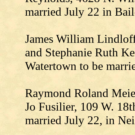
married July 22 in Bai
James William Lindloff,
and Stephanie Ruth Kel
Watertown to be marri
Raymond Roland Meier,
Jo Fusilier, 109 W. 18th
married July 22, in Neil