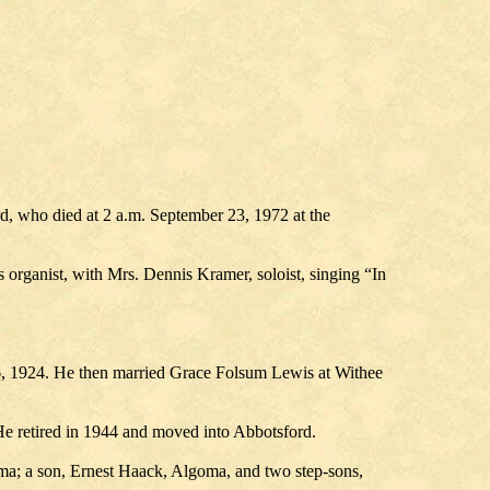
d, who died at 2 a.m. September 23, 1972 at the
organist, with Mrs. Dennis Kramer, soloist, singing “In
6, 1924. He then married Grace Folsum Lewis at Withee
He retired in 1944 and moved into Abbotsford.
ma; a son, Ernest Haack, Algoma, and two step-sons,