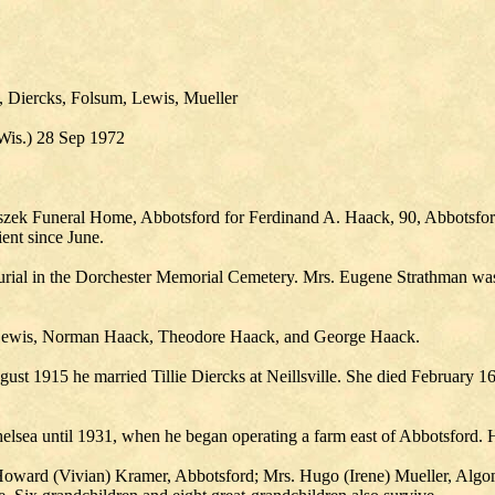
 Diercks, Folsum, Lewis, Mueller
 Wis.) 28 Sep 1972
naszek Funeral Home, Abbotsford for Ferdinand A. Haack, 90, Abbotsfor
ent since June.
rial in the Dorchester Memorial Cemetery. Mrs. Eugene Strathman was 
 Lewis, Norman Haack, Theodore Haack, and George Haack.
t 1915 he married Tillie Diercks at Neillsville. She died February 1
elsea until 1931, when he began operating a farm east of Abbotsford. 
. Howard (Vivian) Kramer, Abbotsford; Mrs. Hugo (Irene) Mueller, Algo