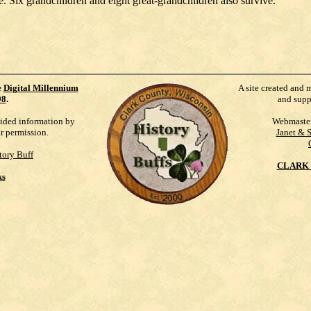
ix grandchildren and eight great-grandchildren also survive.
e
Digital Millennium
A site created and 
98
.
and supp
vided information by
Webmaste
ur permission.
Janet & 
tory Buff
CLARK 
ks