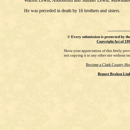
Warren Lewis, Abbotsford and Sumner Lewis, Milwaukee. S
He was preceded in death by 16 brothers and sisters.
©
Every submission is protected by th
Copyright Act of 19
Show your appreciation of this freely pro
not copying it to any other site without o
Become a Clark County His
Report Broken Lin