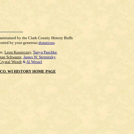
maintained by the Clark County History Buffs
orted by your generous
donations
.
rs:
Leon Konieczny
,
Tanya Paschke
,
Stan Schwarze
,
James W. Sternitzky
,
Crystal Wendt
&
Al Wessel
CO. WI HISTORY HOME PAGE