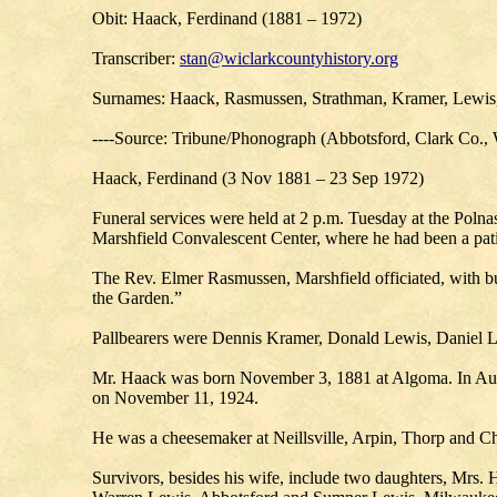
Obit: Haack, Ferdinand (1881 – 1972)
Transcriber:
stan@wiclarkcountyhistory.org
Surnames: Haack, Rasmussen, Strathman, Kramer, Lewis,
----Source: Tribune/Phonograph (Abbotsford, Clark Co.,
Haack, Ferdinand (3 Nov 1881 – 23 Sep 1972)
Funeral services were held at 2 p.m. Tuesday at the Pol
Marshfield Convalescent Center, where he had been a pati
The Rev. Elmer Rasmussen, Marshfield officiated, with bu
the Garden.”
Pallbearers were Dennis Kramer, Donald Lewis, Daniel
Mr. Haack was born November 3, 1881 at Algoma. In Augus
on November 11, 1924.
He was a cheesemaker at Neillsville, Arpin, Thorp and Ch
Survivors, besides his wife, include two daughters, Mrs