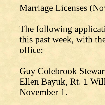
Marriage Licenses (Nov
The following applicat
this past week, with t
office:
Guy Colebrook Stewart
Ellen Bayuk, Rt. 1 Wil
November 1.