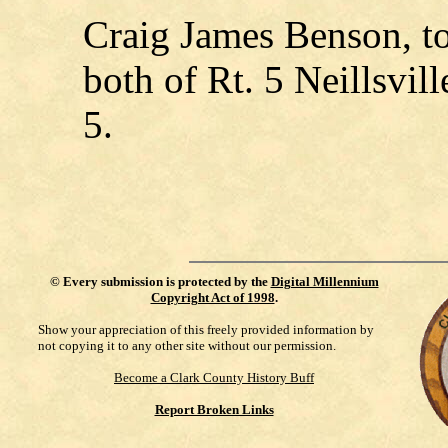
Craig James Benson, to
both of Rt. 5 Neillsvi
5.
©
Every submission is protected by the
Digital Millennium
Copyright Act of 1998
.
Show your appreciation of this freely provided information by
not copying it to any other site without our permission.
Become a Clark County History Buff
Report Broken Links