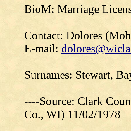
BioM: Marriage Licens
Contact: Dolores (Mo
E-mail:
dolores@wicla
Surnames: Stewart, Ba
----Source: Clark Count
Co., WI) 11/02/1978