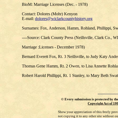
BioM: Marriage Licenses (Dec. - 1978)
Contact: Dolores (Mohr) Kenyon
E-mail:
dolores@wiclarkcountyhistory.org
Surnames: Fox, Anderson, Hamm, Rohland, Phillippi, Sw
----Source: Clark County Press (Neillsville, Clark Co., W
Marriage :Licenses - December 1978)
Bernard Everett Fox, Rt. 3 Neillsville, to Judy Katy Ander
Thomas Gene Hamm, Rt. 2 Owen, to Lisa Annette Rohland
Robert Harold Phillippi, Rt. 1 Stanley, to Mary Beth Swa
©
Every submission is protected by th
Copyright Act of 19
Show your appreciation of this freely pro
not copying it to any other site without o