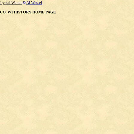
Crystal Wendt
&
Al Wessel
CO. WI HISTORY HOME PAGE