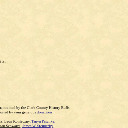
r 2.
maintained by the Clark County History Buffs
orted by your generous
donations
.
rs:
Leon Konieczny
,
Tanya Paschke
,
Stan Schwarze
,
James W. Sternitzky
,