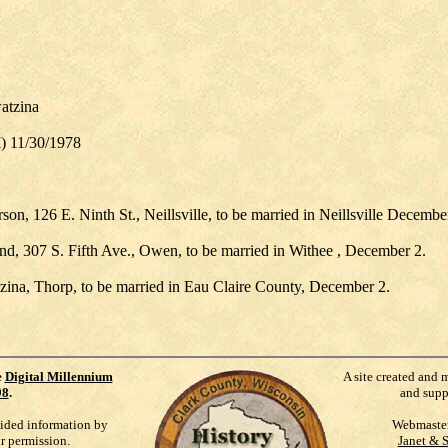
atzina
I) 11/30/1978
son, 126 E. Ninth St., Neillsville, to be married in Neillsville Decembe
, 307 S. Fifth Ave., Owen, to be married in Withee , December 2.
tzina, Thorp, to be married in Eau Claire County, December 2.
e
Digital Millennium
A site created and 
98
.
and supp
vided information by
Webmaste
ur permission.
Janet & 