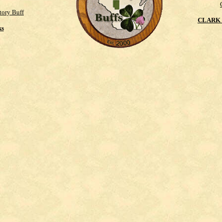
tory Buff
CLARK 
ks