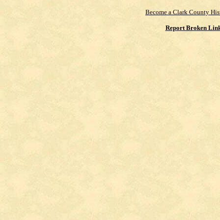
Become a Clark County His
Report Broken Lin