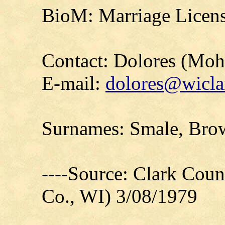
BioM: Marriage Licens
Contact: Dolores (Mo
E-mail:
dolores@wicla
Surnames: Smale, Bro
----Source: Clark Count
Co., WI) 3/08/1979