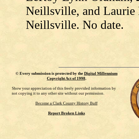
Neillsville, and Laurie
Neillsville. No date.
©
Every submission is protected by the
Digital Millennium
Copyright Act of 1998
.
Show your appreciation of this freely provided information by
not copying it to any other site without our permission.
Become a Clark County History Buff
Report Broken Links