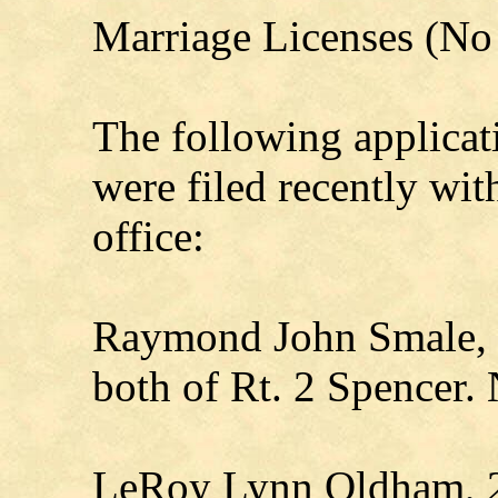
Marriage Licenses (No 
The following applicat
were filed recently wi
office:
Raymond John Smale, 
both of Rt. 2 Spencer. 
LeRoy Lynn Oldham, 2