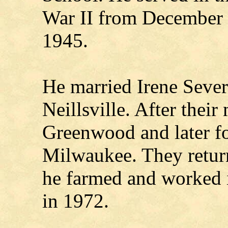
War II from December 
1945.
He married Irene Seve
Neillsville. After their
Greenwood and later fo
Milwaukee. They retur
he farmed and worked in
in 1972.