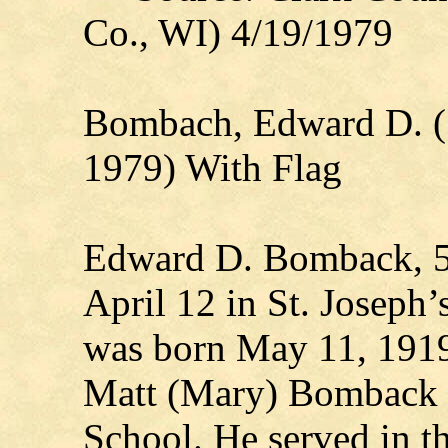
Co., WI) 4/19/1979
Bombach, Edward D. (
1979) With Flag
Edward D. Bomback, 59,
April 12 in St. Joseph’
was born May 11, 1919,
Matt (Mary) Bomback 
School. He served in 