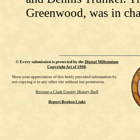
Greenwood, was in cha
©
Every submission is protected by the
Digital Millennium
Copyright Act of 1998
.
Show your appreciation of this freely provided information by
not copying it to any other site without our permission.
Become a Clark County History Buff
Report Broken Links