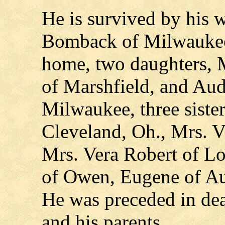
He is survived by his 
Bomback of Milwaukee
home, two daughters, M
of Marshfield, and Au
Milwaukee, three siste
Cleveland, Oh., Mrs. V
Mrs. Vera Robert of Loy
of Owen, Eugene of Aur
He was preceded in dea
and his parents.