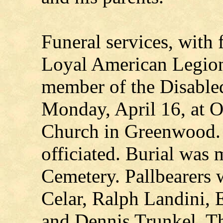
Funeral services, with f
Loyal American Legion
member of the Disable
Monday, April 16, at O
Church in Greenwood.
officiated. Burial was
Cemetery. Pallbearers 
Celar, Ralph Landini,
and Dennis Trunkel. T