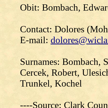
Obit: Bombach, Edwar
Contact: Dolores (Mo
E-mail:
dolores@wicla
Surnames: Bombach, Se
Cercek, Robert, Ulesic
Trunkel, Kochel
----Source: Clark Count