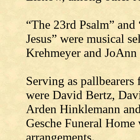
“The 23rd Psalm” and
Jesus” were musical se
Krehmeyer and JoAnn 
Serving as pallbearers 
were David Bertz, Davi
Arden Hinklemann and
Gesche Funeral Home w
arrangements.