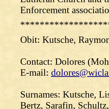
Enforcement associatio
******************
Obit:
Kutsche
, Raymon
Contact: Dolores (Mo
E-mail:
dolores@wicla
Surnames: Kutsche, Li
Bertz, Sarafin, Schult