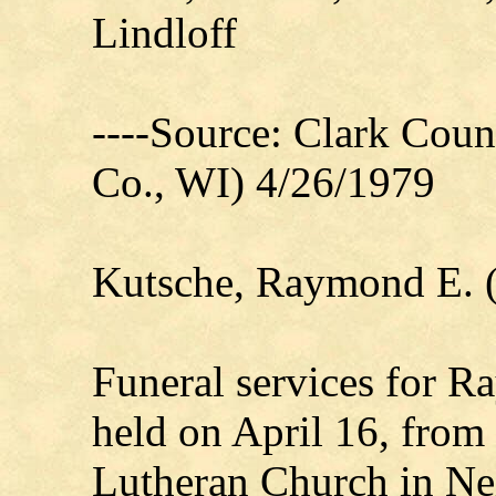
Lindloff
----Source: Clark Count
Co., WI) 4/26/1979
Kutsche, Raymond E. 
Funeral services for R
held on April 16, from 
Lutheran Church in Neil