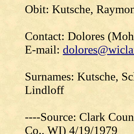
Obit: Kutsche, Raymon
Contact: Dolores (Mo
E-mail:
dolores@wicla
Surnames: Kutsche, S
Lindloff
----Source: Clark Count
Co., WI) 4/19/1979