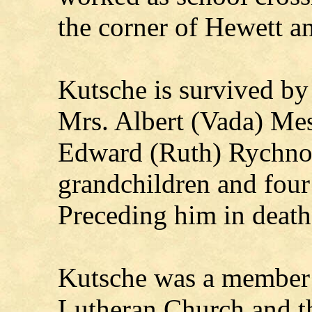
the corner of Hewett an
Kutsche is survived by
Mrs. Albert (Vada) Me
Edward (Ruth) Rychnovs
grandchildren and four
Preceding him in death
Kutsche was a member 
Lutheran Church and 