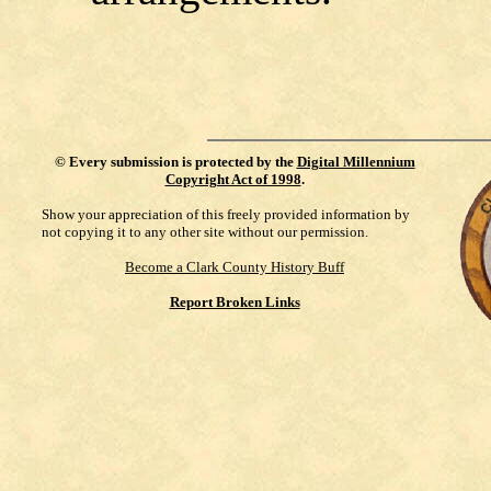
©
Every submission is protected by the
Digital Millennium
Copyright Act of 1998
.
Show your appreciation of this freely provided information by
not copying it to any other site without our permission.
Become a Clark County History Buff
Report Broken Links