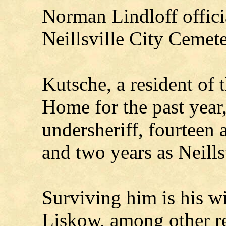
Norman Lindloff officia
Neillsville City Cemete
Kutsche, a resident of 
Home for the past year,
undersheriff, fourteen 
and two years as Neills
Surviving him is his wi
Liskow, among other re