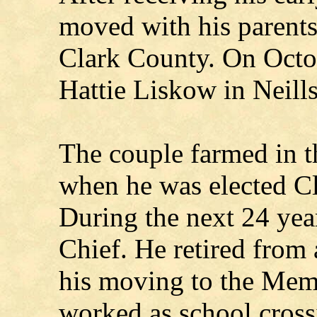
moved with his parents
Clark County. On Octo
Hattie Liskow in Neills
The couple farmed in t
when he was elected C
During the next 24 year
Chief. He retired from 
his moving to the Mem
worked as school crossi