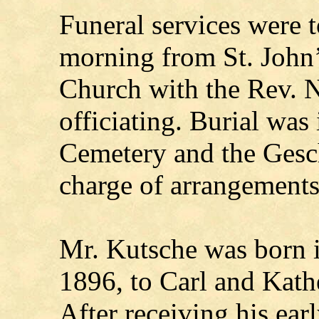
Funeral services were
morning from St. John
Church with the Rev. 
officiating. Burial was 
Cemetery and the Gesc
charge of arrangements
Mr. Kutsche was born 
1896, to Carl and Kath
After receiving his earl