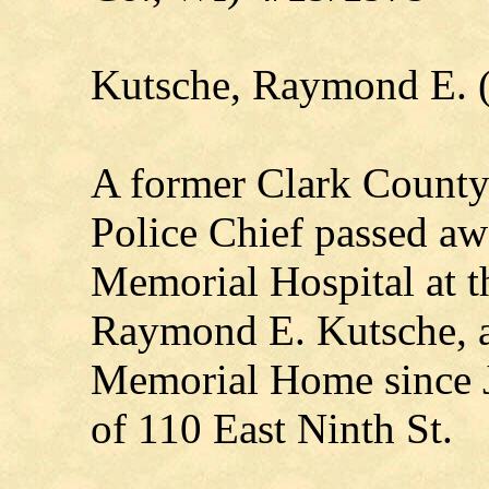
Kutsche, Raymond E. 
A former Clark County 
Police Chief passed awa
Memorial Hospital at t
Raymond E. Kutsche, a 
Memorial Home since J
of 110 East Ninth St.