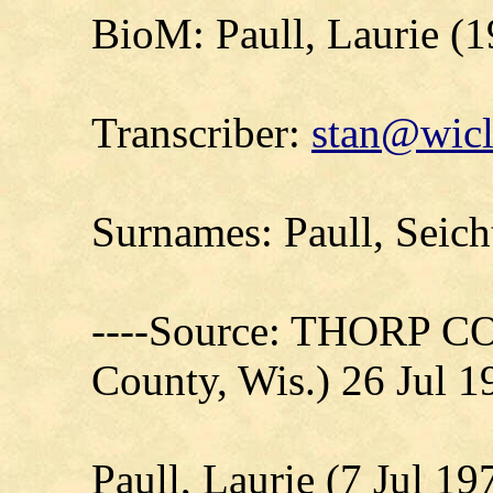
BioM: Paull, Laurie (
Transcriber:
stan@wicl
Surnames: Paull, Seich
----Source: THORP C
County, Wis.) 26 Jul 1
Paull, Laurie (7 Jul 19