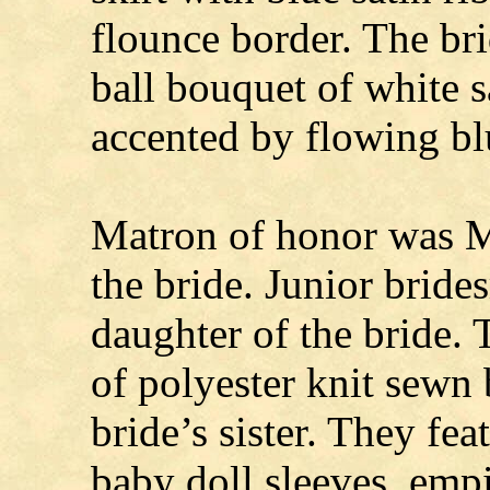
flounce border. The br
ball bouquet of white 
accented by flowing bl
Matron of honor was Mr
the bride. Junior brid
daughter of the bride.
of polyester knit sewn
bride’s sister. They fe
baby doll sleeves, empir