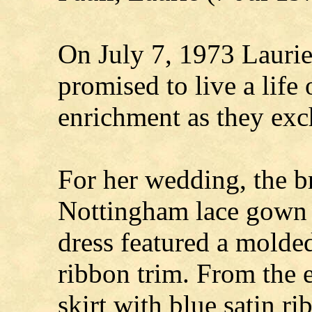
On July 7, 1973 Laurie
promised to live a life 
enrichment as they exc
For her wedding, the b
Nottingham lace gown 
dress featured a molded
ribbon trim. From the e
skirt with blue satin ri