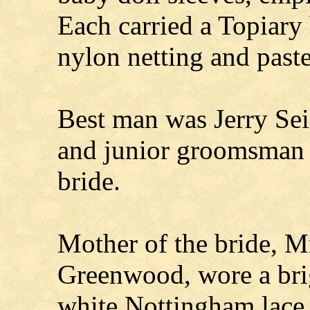
Each carried a Topiary 
nylon netting and past
Best man was Jerry Sei
and junior groomsman w
bride.
Mother of the bride, M
Greenwood, wore a bri
white Nottingham lace