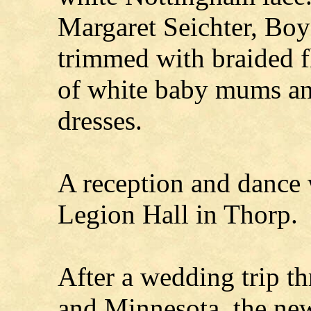
Margaret Seichter, Boy
trimmed with braided 
of white baby mums and
dresses.
A reception and dance 
Legion Hall in Thorp.
After a wedding trip t
and Minnesota, the new