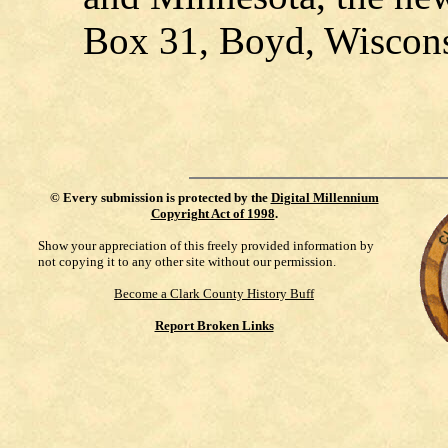
Box 31, Boyd, Wiscons
©
Every submission is protected by the
Digital Millennium
Copyright Act of 1998
.
Show your appreciation of this freely provided information by
not copying it to any other site without our permission.
Become a Clark County History Buff
Report Broken Links