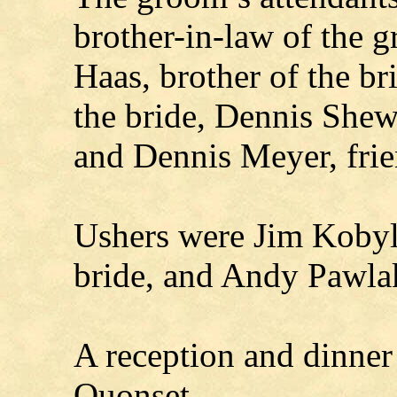
brother-in-law of the 
Haas, brother of the b
the bride, Dennis Shew
and Dennis Meyer, frie
Ushers were Jim Kobyla
bride, and Andy Pawlak
A reception and dinner
Quonset.