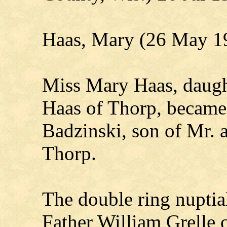
Haas, Mary (26 May 1
Miss Mary Haas, daugh
Haas of Thorp, became 
Badzinski, son of Mr. 
Thorp.
The double ring nupti
Father William Grelle 