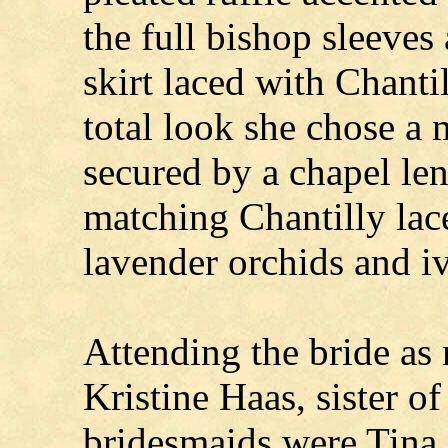
the full bishop sleeves
skirt laced with Chanti
total look she chose a
secured by a chapel le
matching Chantilly lace
lavender orchids and iv
Attending the bride as
Kristine Haas, sister of
bridesmaids were Tina B