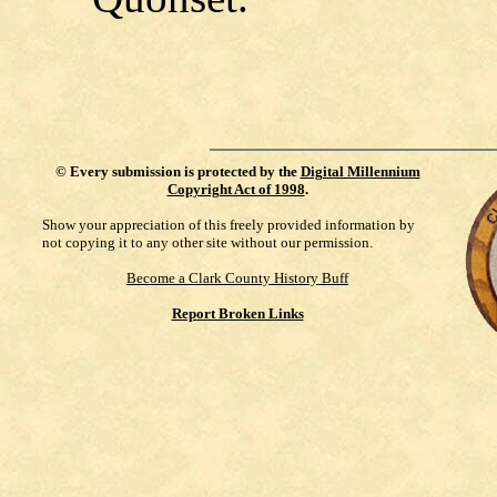
©
Every submission is protected by the
Digital Millennium
Copyright Act of 1998
.
Show your appreciation of this freely provided information by
not copying it to any other site without our permission.
Become a Clark County History Buff
Report Broken Links