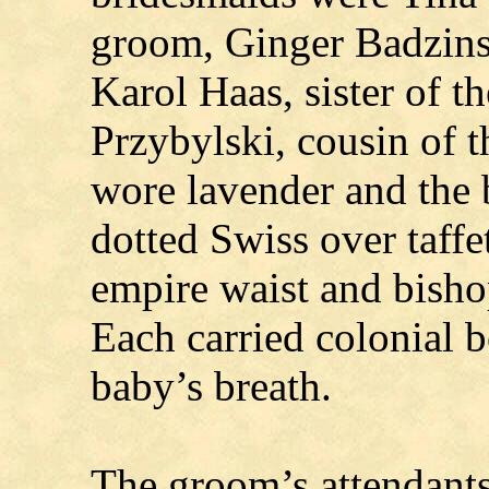
groom, Ginger Badzinsk
Karol Haas, sister of t
Przybylski, cousin of 
wore lavender and the 
dotted Swiss over taffe
empire waist and bishop
Each carried colonial b
baby’s breath.
The groom’s attendant