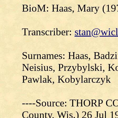
BioM: Haas, Mary (19
Transcriber:
stan@wicl
Surnames: Haas, Badzin
Neisius, Przybylski, 
Pawlak, Kobylarczyk
----Source: THORP C
County, Wis.) 26 Jul 1