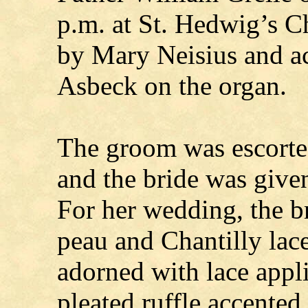
p.m. at St. Hedwig’s 
by Mary Neisius and a
Asbeck on the organ.
The groom was escorted 
and the bride was given
For her wedding, the b
peau and Chantilly lac
adorned with lace appli
pleated ruffle accented