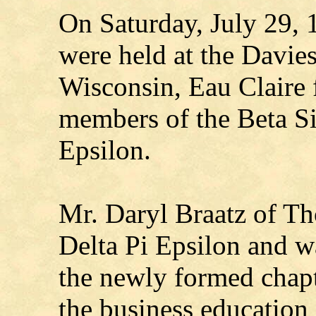
On Saturday, July 29, 
were held at the Davies
Wisconsin, Eau Claire f
members of the Beta Si
Epsilon.
Mr. Daryl Braatz of Th
Delta Pi Epsilon and wa
the newly formed chapte
the business education