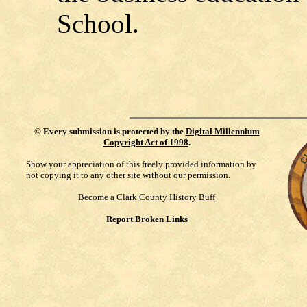
School.
©
Every submission is protected by the
Digital Millennium
Copyright Act of 1998
.
Show your appreciation of this freely provided information by
not copying it to any other site without our permission.
Become a Clark County History Buff
Report Broken Links