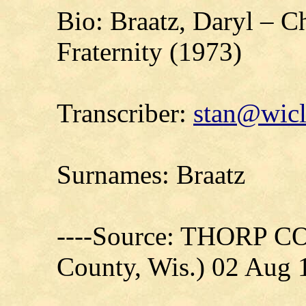
Bio: Braatz, Daryl – 
Fraternity (1973)
Transcriber:
stan@wicl
Surnames: Braatz
----Source: THORP C
County, Wis.) 02 Aug 