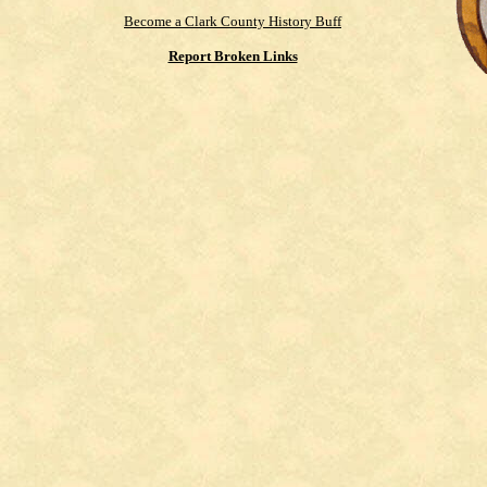
Become a Clark County History Buff
Report Broken Links