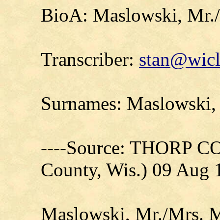
BioA: Maslowski, Mr./
Transcriber:
stan@wicl
Surnames: Maslowski,
----Source: THORP C
County, Wis.) 09 Aug 
Maslowski, Mr./Mrs. M