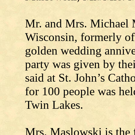
Mr. and Mrs. Michael 
Wisconsin, formerly of
golden wedding annive
party was given by the
said at St. John’s Cath
for 100 people was held
Twin Lakes.
Mrs. Maslowski is the 