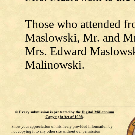
Those who attended f
Maslowski, Mr. and Mr
Mrs. Edward Maslowsk
Malinowski.
©
Every submission is protected by the
Digital Millennium
Copyright Act of 1998
.
Show your appreciation of this freely provided information by
not copying it to any other site without our permission.