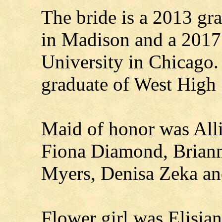
The bride is a 2013 gr
in Madison and a 2017
University in Chicago.
graduate of West High
Maid of honor was All
Fiona Diamond, Briann
Myers, Denisa Zeka an
Flower girl was Elisia