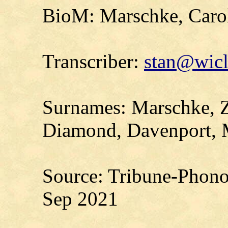
BioM: Marschke, Carol
Transcriber:
stan@wicl
Surnames: Marschke, Z
Diamond, Davenport, M
Source: Tribune-Phono
Sep 2021