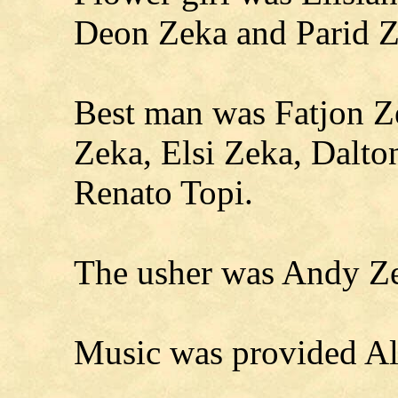
Deon Zeka and Parid Z
Best man was Fatjon 
Zeka, Elsi Zeka, Dalto
Renato Topi.
The usher was Andy Z
Music was provided Al