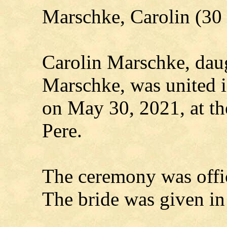
Marschke, Carolin (3
Carolin Marschke, daug
Marschke, was united 
on May 30, 2021, at t
Pere.
The ceremony was offi
The bride was given in 