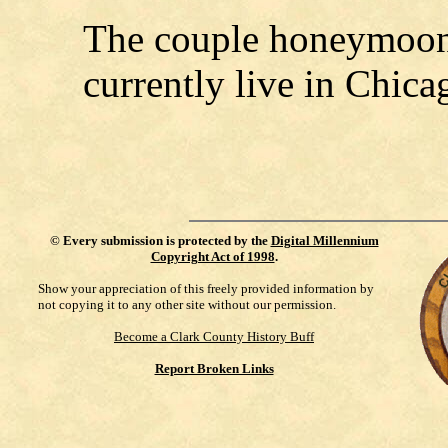
The couple honeymoon
currently live in Chica
©
Every submission is protected by the
Digital Millennium
Copyright Act of 1998
.
Show your appreciation of this freely provided information by
not copying it to any other site without our permission.
Become a Clark County History Buff
Report Broken Links