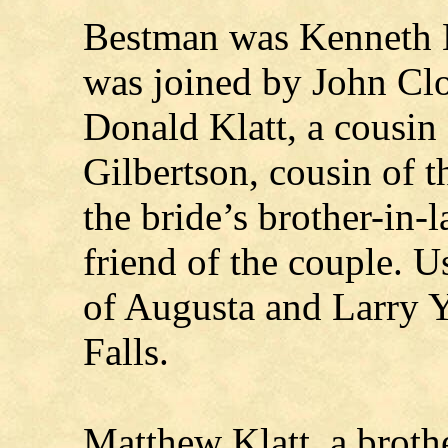
Bestman was Kenneth B
was joined by John Clou
Donald Klatt, a cousin
Gilbertson, cousin of 
the bride’s brother-in-
friend of the couple. 
of Augusta and Larry 
Falls.
Matthew Klatt, a broth