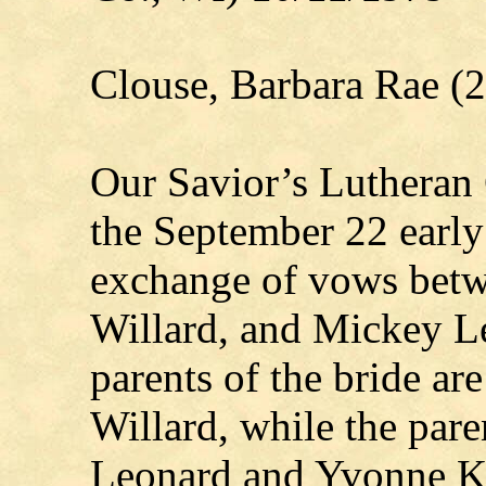
Clouse, Barbara Rae (
Our Savior’s Lutheran
the September 22 early 
exchange of vows betw
Willard, and Mickey L
parents of the bride ar
Willard, while the pare
Leonard and Yvonne Kl