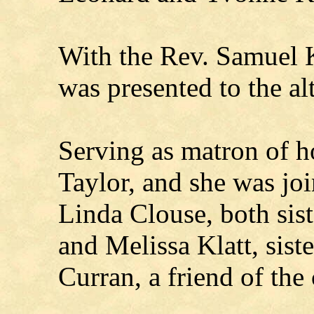
With the Rev. Samuel K
was presented to the alt
Serving as matron of h
Taylor, and she was jo
Linda Clouse, both sist
and Melissa Klatt, sist
Curran, a friend of the