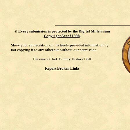
©
Every submission is protected by the
Digital Millennium
Copyright Act of 1998
.
Show your appreciation of this freely provided information by
not copying it to any other site without our permission.
Become a Clark County History Buff
Report Broken Links