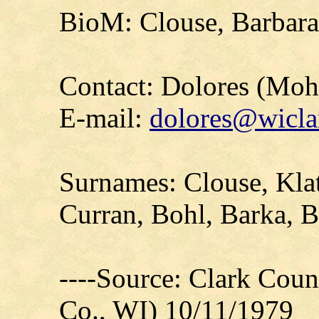
BioM: Clouse, Barbara
Contact: Dolores (Mo
E-mail:
dolores@wicla
Surnames: Clouse, Klat
Curran, Bohl, Barka, B
----Source: Clark Count
Co., WI) 10/11/1979