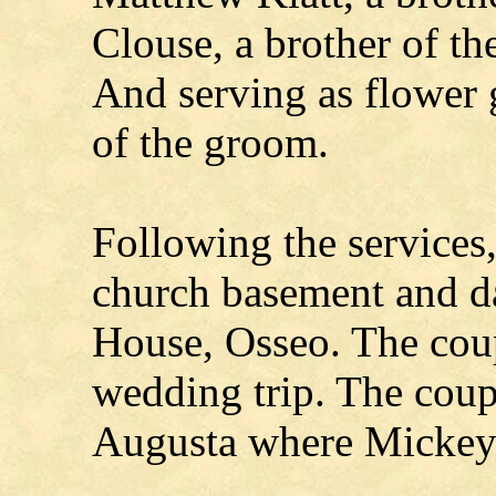
Clouse, a brother of th
And serving as flower 
of the groom.
Following the services,
church basement and da
House, Osseo. The coup
wedding trip. The coupl
Augusta where Mickey 