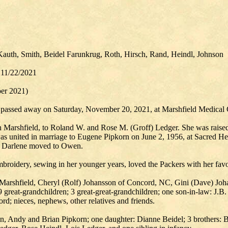
Kauth, Smith, Beidel Farunkrug, Roth, Hirsch, Rand, Heindl, Johnson
 11/22/2021
er 2021)
l, passed away on Saturday, November 20, 2021, at Marshfield Medical 
Marshfield, to Roland W. and Rose M. (Groff) Ledger. She was raised 
 united in marriage to Eugene Pipkorn on June 2, 1956, at Sacred Hea
ce, Darlene moved to Owen.
broidery, sewing in her younger years, loved the Packers with her favori
of Marshfield, Cheryl (Rolf) Johansson of Concord, NC, Gini (Dave) Jo
great-grandchildren; 3 great-great-grandchildren; one son-in-law: J.B.
rd; nieces, nephews, other relatives and friends.
hn, Andy and Brian Pipkorn; one daughter: Dianne Beidel; 3 brothers: B