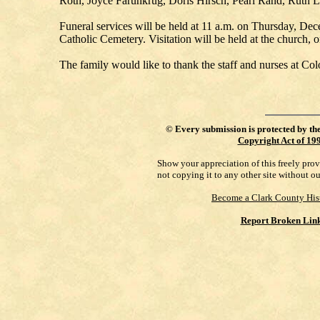
Roth, Joyce Farunkrug, Doris Hirsch, Pearl Rand, Ruth Le
Funeral services will be held at 11 a.m. on Thursday, Dec
Catholic Cemetery. Visitation will be held at the church, o
The family would like to thank the staff and nurses at Co
©
Every submission is protected by th
Copyright Act of 19
Show your appreciation of this freely pro
not copying it to any other site without o
Become a Clark County His
Report Broken Lin