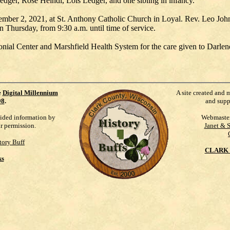
dger, Rose Heindl, Lois Ledger, and one sibling in infancy.
ember 2, 2021, at St. Anthony Catholic Church in Loyal. Rev. Leo Johnso
n Thursday, from 9:30 a.m. until time of service.
lonial Center and Marshfield Health System for the care given to Darlen
e
Digital Millennium
A site created and 
98
.
and supp
vided information by
Webmaste
ur permission.
Janet & 
tory Buff
CLARK 
ks