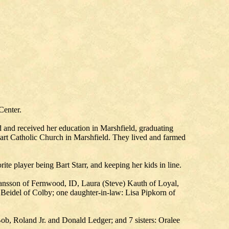
Center.
and received her education in Marshfield, graduating
rt Catholic Church in Marshfield. They lived and farmed
te player being Bart Starr, and keeping her kids in line.
hansson of Fernwood, ID, Laura (Steve) Kauth of Loyal,
 Beidel of Colby; one daughter-in-law: Lisa Pipkorn of
ob, Roland Jr. and Donald Ledger; and 7 sisters: Oralee