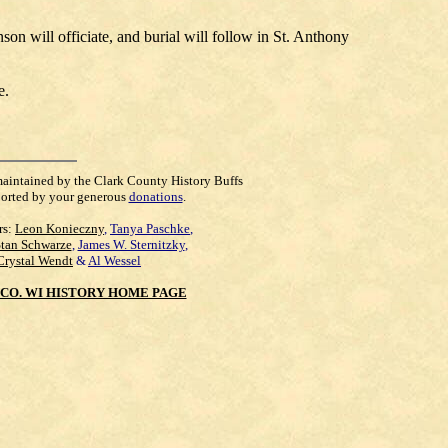
n will officiate, and burial will follow in St. Anthony
e.
maintained by the Clark County History Buffs
orted by your generous
donations
.
rs:
Leon Konieczny
,
Tanya Paschke
,
Stan Schwarze
,
James W. Sternitzky
,
Crystal Wendt
&
Al Wessel
CO. WI HISTORY HOME PAGE