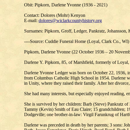
Obit: Pipkorn, Darlene Yvonne (1936 - 2021)
Contact: Dolores (Mohr) Kenyon
E-mail:
dolores@wiclarkcountyhistory.org
Surnames: Pipkorn, Groff, Ledger, Pankratz, Johansson, 
----Source: Cuddie Funeral Home (Loyal, Clark Co., WI)
Pipkorn, Darlene Yvonne (22 October 1936 – 20 Novemb
Darlene Y. Pipkorn, 85, of Marshfield, formerly of Loya
Darlene Yvonne Ledger was born on October 22, 1936, in 
from Columbus Catholic High School in 1954. Darlene was
in Unity, where they raised their family. After her divor
She had many interests, but especially enjoyed reading, em
She is survived by her children: Barb (Steve) Pankratz 
Tammy (Kevin) Smith of Eau Claire; 15 grandchildren; 19 
Dodgeville; one brother-in-law: Virgil Farunkrug of Hartfo
Darlene was preceded in death by her parents; 3 sons: Jo