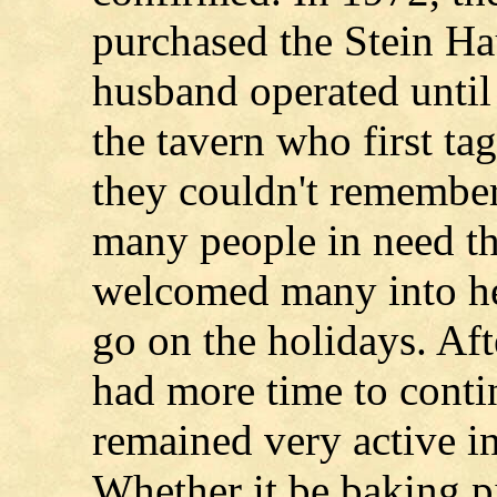
purchased the Stein Ha
husband operated until 
the tavern who first ta
they couldn't remembe
many people in need th
welcomed many into he
go on the holidays. Aft
had more time to conti
remained very active i
Whether it be baking pi