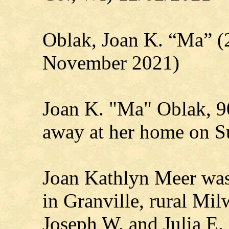
Oblak, Joan K. “Ma” (
November 2021)
Joan K. "Ma" Oblak, 90
away at her home on S
Joan Kathlyn Meer was
in Granville, rural Mil
Joseph W. and Julia E.