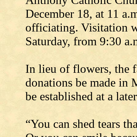
December 18, at 11 a.
officiating. Visitation 
Saturday, from 9:30 a.m
In lieu of flowers, the 
donations be made in 
be established at a later
“You can shed tears tha