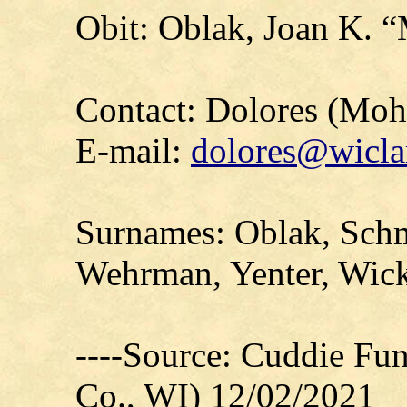
Obit: Oblak, Joan K. 
Contact: Dolores (Mo
E-mail:
dolores@wicla
Surnames: Oblak, Schm
Wehrman, Yenter, Wic
----Source: Cuddie Fu
Co., WI) 12/02/2021