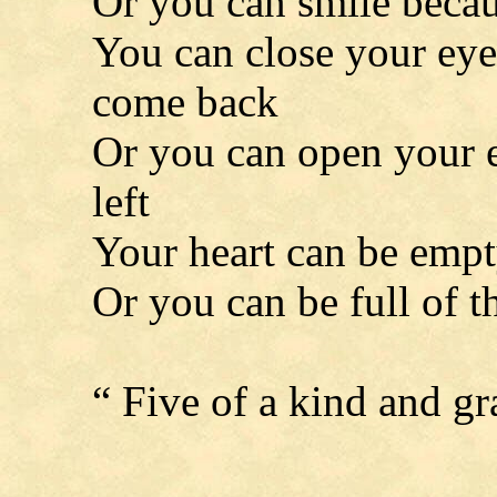
Or you can smile becau
You can close your eyes
come back
Or you can open your ey
left
Your heart can be empt
Or you can be full of t
“ Five of a kind and g