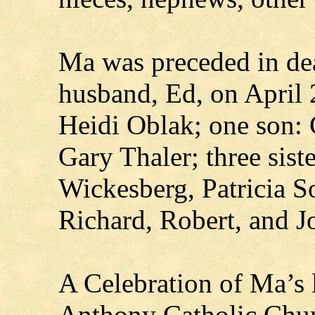
Ma was preceded in dea
husband, Ed, on April 
Heidi Oblak; one son: 
Gary Thaler; three sist
Wickesberg, Patricia S
Richard, Robert, and J
A Celebration of Ma’s li
Anthony Catholic Churc