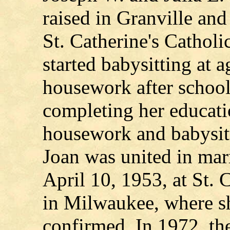
raised in Granville and
St. Catherine's Cathol
started babysitting at a
housework after school
completing her educati
housework and babysitt
Joan was united in ma
April 10, 1953, at St. 
in Milwaukee, where s
confirmed. In 1972, t