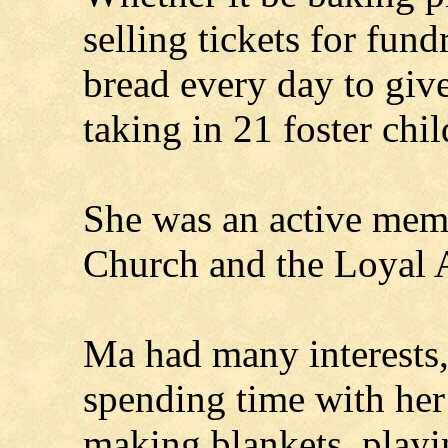
selling tickets for fund
bread every day to give
taking in 21 foster chi
She was an active mem
Church and the Loyal 
Ma had many interests,
spending time with her 
making blankets, playi