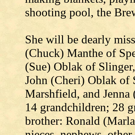
shooting pool, the Bre
She will be dearly miss
(Chuck) Manthe of Spe
(Sue) Oblak of Slinger
John (Cheri) Oblak of 
Marshfield, and Jenna
14 grandchildren; 28 g
brother: Ronald (Marl
nieces, nephews, other 