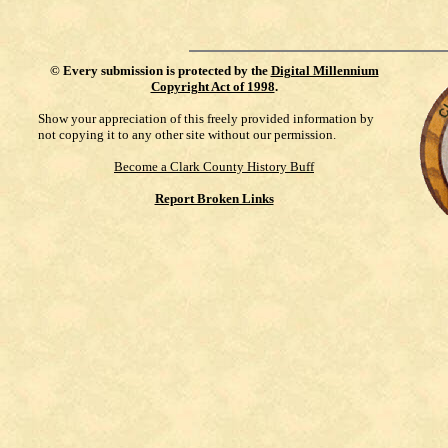
©
Every submission is protected by the
Digital Millennium
Copyright Act of 1998
.
Show your appreciation of this freely provided information by
not copying it to any other site without our permission.
Become a Clark County History Buff
Report Broken Links