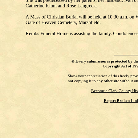
She was predeceased by her parents, her husband, Ivan o
Catherine Klunt and Rose Langreck.
A Mass of Christian Burial will be held at 10:30 a.m. on 
Gate of Heaven Cemetery, Marshfield.
Rembs Funeral Home is assisting the family. Condolences
©
Every submission is protected by th
Copyright Act of 19
Show your appreciation of this freely pro
not copying it to any other site without o
Become a Clark County His
Report Broken Lin