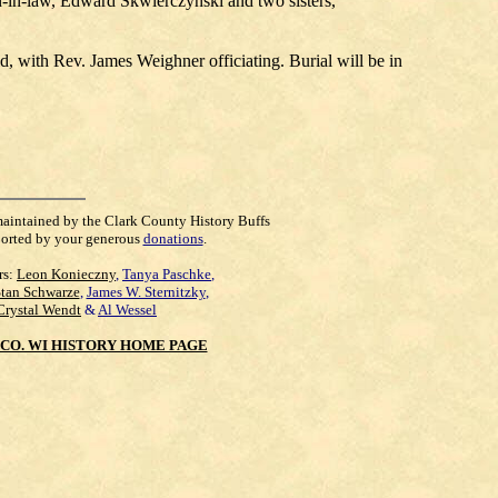
n-in-law, Edward Skwierczynski and two sisters,
, with Rev. James Weighner officiating. Burial will be in
maintained by the Clark County History Buffs
orted by your generous
donations
.
rs:
Leon Konieczny
,
Tanya Paschke
,
Stan Schwarze
,
James W. Sternitzky
,
Crystal Wendt
&
Al Wessel
CO. WI HISTORY HOME PAGE