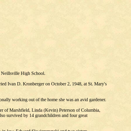
 Neillsville High School.
rried Ivan D. Kronberger on October 2, 1948, at St. Mary's
onally working out of the home she was an avid gardener.
r of Marshfield, Linda (Kevin) Peterson of Columbia,
lso survived by 14 grandchildren and four great