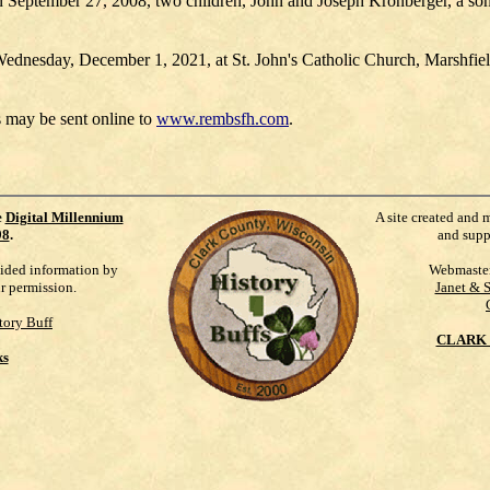
n September 27, 2008, two children, John and Joseph Kronberger, a so
Wednesday, December 1, 2021, at St. John's Catholic Church, Marshfield
 may be sent online to
www.rembsfh.com
.
e
Digital Millennium
A site created and 
98
.
and supp
vided information by
Webmaste
ur permission.
Janet & 
tory Buff
CLARK 
ks