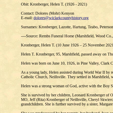
Obit: Kronberger, Helen T. (1926 - 2021)
Contact: Dolores (Mohr) Kenyon
E-mail:
dolores@wiclarkcountyhistory.org
Surnames: Kronberger, Lazotte, Hartung, Teabo, Peterso
----Source: Rembs Funeral Home (Marshfield, Wood Co.
Kronberger, Helen T. (10 June 1926 – 25 November 202
Helen T. Kronberger, 95, Marshfield, passed away on Th
Helen was born on June 10, 1926, in Pine Valley, Clark C
As a young lady, Helen assisted during World War II by re
Catholic Church, Neillsville. They settled in Marshfield, w
Helen was a strong woman of God, active with the Boy Sco
She is survived by her children, Leonard Kronberger of
MO, Jeff (Rita) Kronberger of Neillsville, Cheryl Skwierc
grandchildren. She is further survived by a sister, Marga