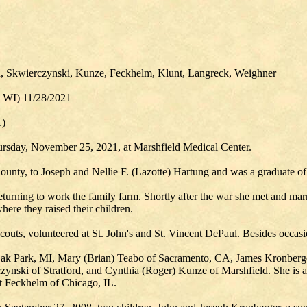
n, Skwierczynski, Kunze, Feckhelm, Klunt, Langreck, Weighner
, WI) 11/28/2021
1)
ursday, November 25, 2021, at Marshfield Medical Center.
ounty, to Joseph and Nellie F. (Lazotte) Hartung and was a graduate of
turning to work the family farm. Shortly after the war she met and ma
here they raised their children.
uts, volunteered at St. John's and St. Vincent DePaul. Besides occasi
 Oak Park, MI, Mary (Brian) Teabo of Sacramento, CA, James Kronberge
zynski of Stratford, and Cynthia (Roger) Kunze of Marshfield. She is a
ret Feckhelm of Chicago, IL.