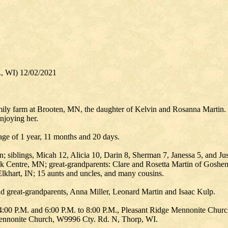
., WI) 12/02/2021
y farm at Brooten, MN, the daughter of Kelvin and Rosanna Martin. She
njoying her.
age of 1 year, 11 months and 20 days.
; siblings, Micah 12, Alicia 10, Darin 8, Sherman 7, Janessa 5, and Ju
Centre, MN; great-grandparents: Clare and Rosetta Martin of Goshen,
lkhart, IN; 15 aunts and uncles, and many cousins.
d great-grandparents, Anna Miller, Leonard Martin and Isaac Kulp.
o 4:00 P.M. and 6:00 P.M. to 8:00 P.M., Pleasant Ridge Mennonite Chur
ennonite Church, W9996 Cty. Rd. N, Thorp, WI.