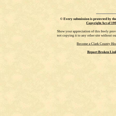
©
Every submission is protected by th
Copyright Act of 19
Show your appreciation of this freely pro
not copying it to any other site without o
Become a Clark County His
Report Broken Lin