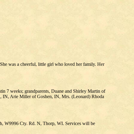
 was a cheerful, little girl who loved her family. Her
stin 7 weeks; grandparents, Duane and Shirley Martin of
 IN, Arie Miller of Goshen, IN, Mrs. (Leonard) Rhoda
ch, W9996 Cty. Rd. N, Thorp, WI. Services will be