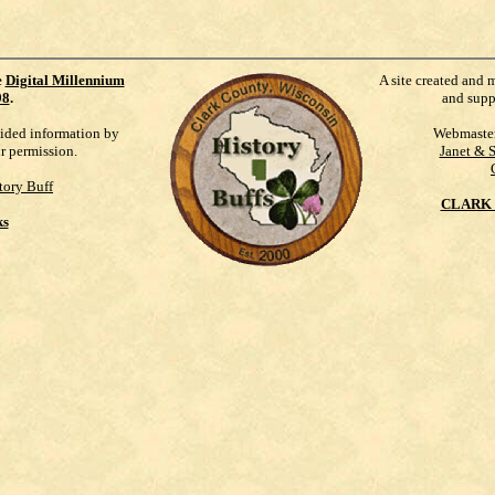
e
Digital Millennium
A site created and 
98
.
and supp
vided information by
Webmaste
ur permission.
Janet & 
tory Buff
CLARK 
ks