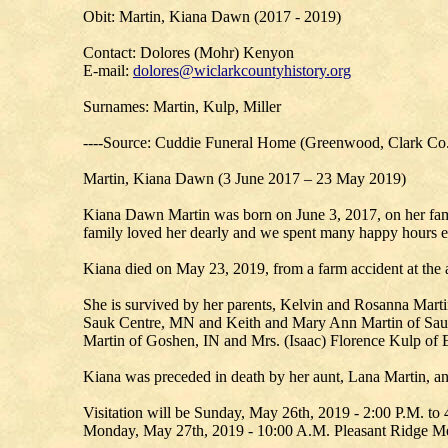
Obit: Martin, Kiana Dawn (2017 - 2019)
Contact: Dolores (Mohr) Kenyon
E-mail:
dolores@wiclarkcountyhistory.org
Surnames: Martin, Kulp, Miller
----Source: Cuddie Funeral Home (Greenwood, Clark Co
Martin, Kiana Dawn (3 June 2017 – 23 May 2019)
Kiana Dawn Martin was born on June 3, 2017, on her famil
family loved her dearly and we spent many happy hours e
Kiana died on May 23, 2019, from a farm accident at the 
She is survived by her parents, Kelvin and Rosanna Martin
Sauk Centre, MN and Keith and Mary Ann Martin of Sauk 
Martin of Goshen, IN and Mrs. (Isaac) Florence Kulp of E
Kiana was preceded in death by her aunt, Lana Martin, an
Visitation will be Sunday, May 26th, 2019 - 2:00 P.M. t
Monday, May 27th, 2019 - 10:00 A.M. Pleasant Ridge M