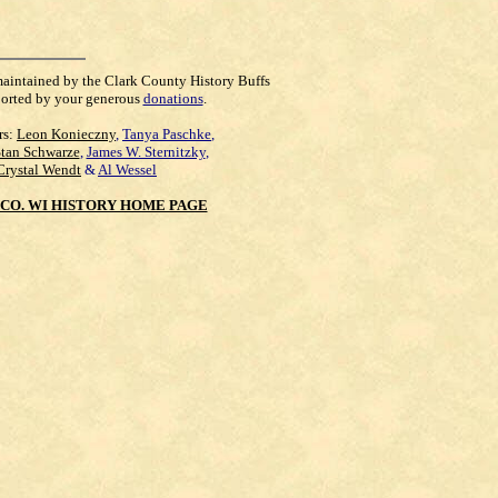
maintained by the Clark County History Buffs
orted by your generous
donations
.
rs:
Leon Konieczny
,
Tanya Paschke
,
Stan Schwarze
,
James W. Sternitzky
,
Crystal Wendt
&
Al Wessel
CO. WI HISTORY HOME PAGE