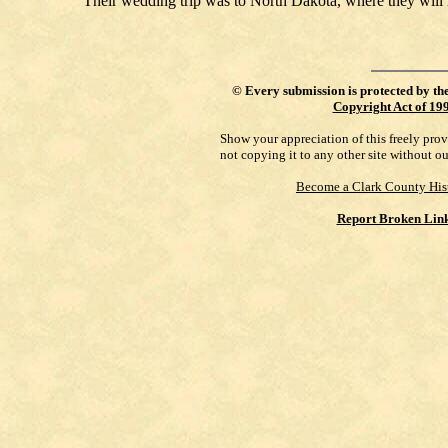
Their wedding trip was to North Dakota, where they will
©
Every submission is protected by th
Copyright Act of 19
Show your appreciation of this freely pro
not copying it to any other site without o
Become a Clark County His
Report Broken Lin