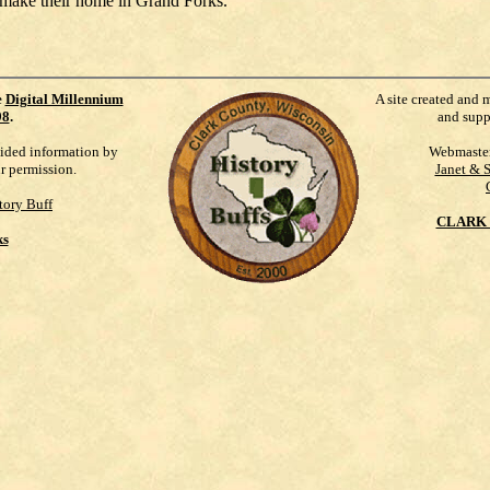
 make their home in Grand Forks.
e
Digital Millennium
A site created and 
98
.
and supp
vided information by
Webmaste
ur permission.
Janet & 
tory Buff
CLARK 
ks