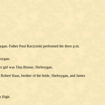
ygan. Father Paul Raczynski performed the three p.m.
boygan.
 girl was Tina Brusse, Sheboygan.
obert Haas, brother of the bride, Sheboygan, and James
h High.