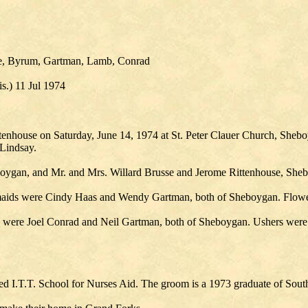
se, Byrum, Gartman, Lamb, Conrad
.) 11 Jul 1974
enhouse on Saturday, June 14, 1974 at St. Peter Clauer Church, Shebo
Lindsay.
boygan, and Mr. and Mrs. Willard Brusse and Jerome Rittenhouse, She
aids were Cindy Haas and Wendy Gartman, both of Sheboygan. Flower
ere Joel Conrad and Neil Gartman, both of Sheboygan. Ushers were R
ded I.T.T. School for Nurses Aid. The groom is a 1973 graduate of Sout