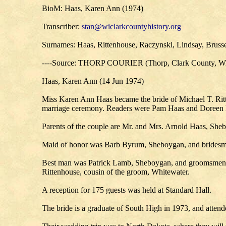
BioM: Haas, Karen Ann (1974)
Transcriber:
stan@wiclarkcountyhistory.org
Surnames: Haas, Rittenhouse, Raczynski, Lindsay, Brus
----Source: THORP COURIER (Thorp, Clark County, Wis
Haas, Karen Ann (14 Jun 1974)
Miss Karen Ann Haas became the bride of Michael T. Ritt
marriage ceremony. Readers were Pam Haas and Doreen 
Parents of the couple are Mr. and Mrs. Arnold Haas, She
Maid of honor was Barb Byrum, Sheboygan, and bridesm
Best man was Patrick Lamb, Sheboygan, and groomsmen w
Rittenhouse, cousin of the groom, Whitewater.
A reception for 175 guests was held at Standard Hall.
The bride is a graduate of South High in 1973, and atten