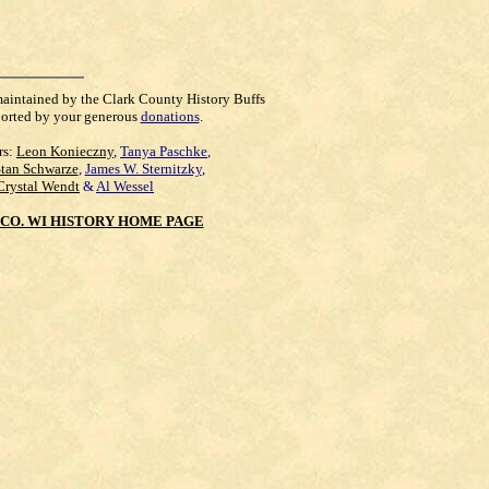
maintained by the Clark County History Buffs
orted by your generous
donations
.
rs:
Leon Konieczny
,
Tanya Paschke
,
Stan Schwarze
,
James W. Sternitzky
,
Crystal Wendt
&
Al Wessel
CO. WI HISTORY HOME PAGE