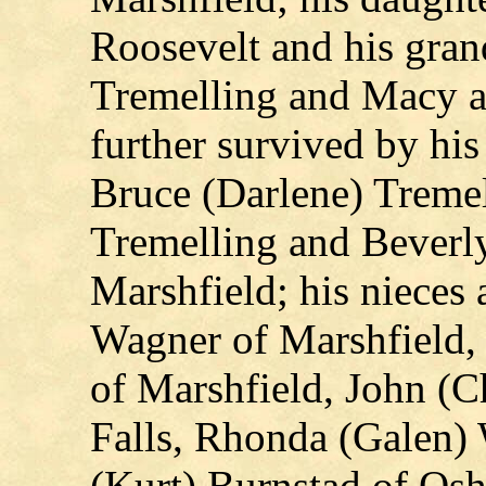
Roosevelt and his gra
Tremelling and Macy a
further survived by his
Bruce (Darlene) Treme
Tremelling and Beverly
Marshfield; his niece
Wagner of Marshfield,
of Marshfield, John (C
Falls, Rhonda (Galen) 
(Kurt) Burnstad of Osh