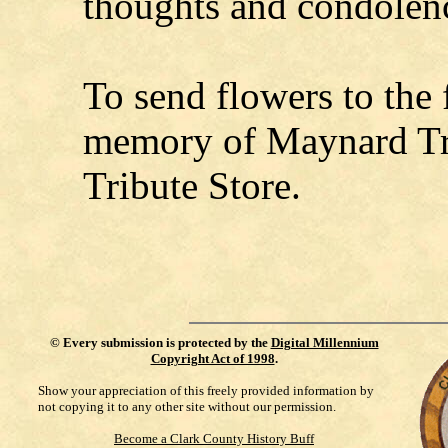
thoughts and condolen
To send flowers to the f
memory of Maynard Tre
Tribute Store.
©
Every submission is protected by the
Digital Millennium
Copyright Act of 1998
.
Show your appreciation of this freely provided information by
not copying it to any other site without our permission.
Become a Clark County History Buff