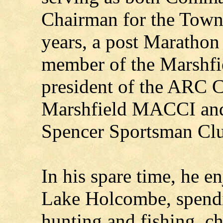
Chairman for the Town
years, a post Maratho
member of the Marshfi
president of the ARC 
Marshfield MACCI and 
Spencer Sportsman Cl
In his spare time, he 
Lake Holcombe, spendin
hunting and fishing, ch