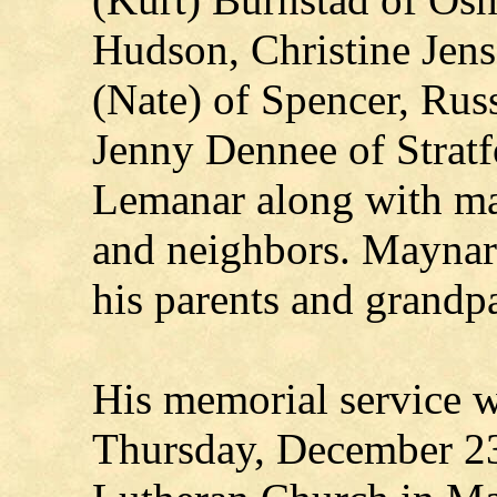
Hudson, Christine Jens
(Nate) of Spencer, Rus
Jenny Dennee of Strat
Lemanar along with man
and neighbors. Maynar
his parents and grandpa
His memorial service w
Thursday, December 23