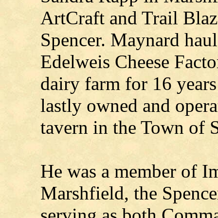
ArtCraft and Trail Bl
Spencer. Maynard haule
Edelweis Cheese Facto
dairy farm for 16 year
lastly owned and opera
tavern in the Town of S
He was a member of I
Marshfield, the Spenc
serving as both Comma