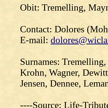
Obit: Tremelling, May
Contact: Dolores (Mo
E-mail:
dolores@wicla
Surnames: Tremelling, 
Krohn, Wagner, Dewitt
Jensen, Dennee, Leman
----Source: Life-Tribu