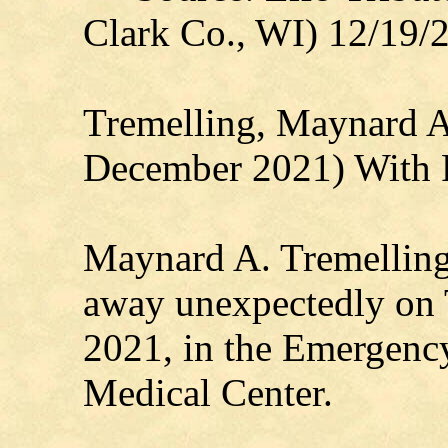
Clark Co., WI) 12/19/
Tremelling, Maynard A
December 2021) With 
Maynard A. Tremelling 
away unexpectedly on 
2021, in the Emergenc
Medical Center.