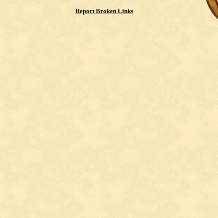
Report Broken Links