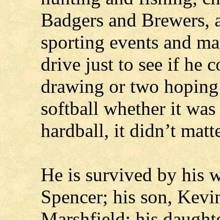
Badgers and Brewers, a
sporting events and m
drive just to see if he 
drawing or two hoping
softball whether it was 
hardball, it didn’t matte
He is survived by his w
Spencer; his son, Kevi
Marshfield; his daughte