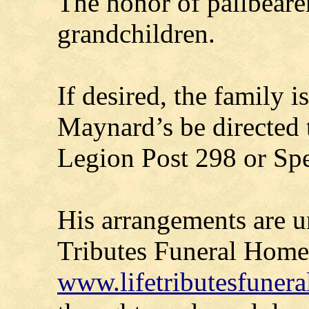
The honor of pallbeare
grandchildren.
If desired, the family 
Maynard’s be directed 
Legion Post 298 or Sp
His arrangements are un
Tributes Funeral Home-
www.lifetributesfuner