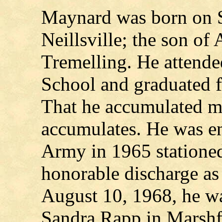
Maynard was born on S
Neillsville; the son of
Tremelling. He attend
School and graduated 
That he accumulated ma
accumulates. He was en
Army in 1965 stationed
honorable discharge as
August 10, 1968, he wa
Sandra Rapp in Marshf