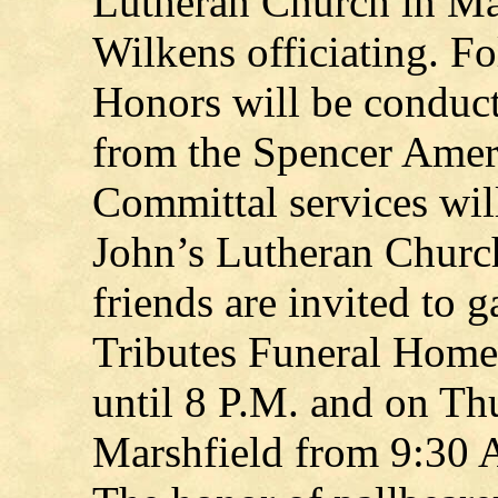
Lutheran Church in Ma
Wilkens officiating. Fo
Honors will be conduc
from the Spencer Amer
Committal services will
John’s Lutheran Churc
friends are invited to 
Tributes Funeral Home
until 8 P.M. and on Th
Marshfield from 9:30 A