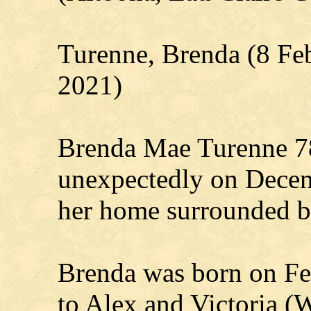
Turenne, Brenda (8 Fe
2021)
Brenda Mae Turenne 78
unexpectedly on Decem
her home surrounded by
Brenda was born on Feb
to Alex and Victoria (