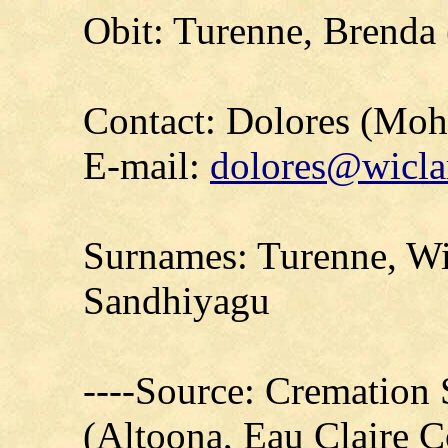
Obit: Turenne, Brenda
Contact: Dolores (Mo
E-mail:
dolores@wicla
Surnames: Turenne, Wi
Sandhiyagu
----Source: Cremation 
(Altoona, Eau Claire 