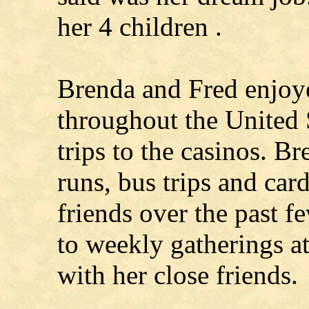
her 4 children .
Brenda and Fred enjoye
throughout the United 
trips to the casinos. B
runs, bus trips and card
friends over the past 
to weekly gatherings a
with her close friends.