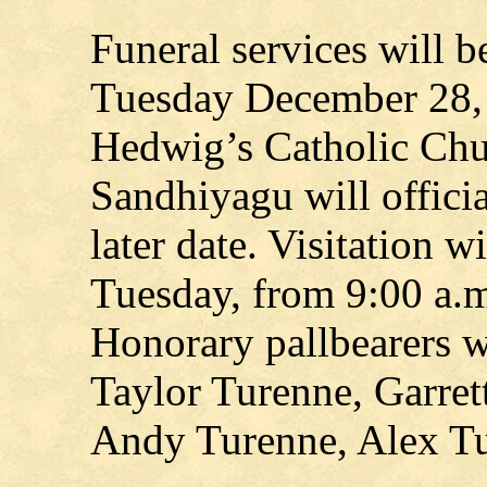
Funeral services will b
Tuesday December 28, 
Hedwig’s Catholic Chu
Sandhiyagu will officiat
later date. Visitation w
Tuesday, from 9:00 a.m.
Honorary pallbearers w
Taylor Turenne, Garret
Andy Turenne, Alex Tu