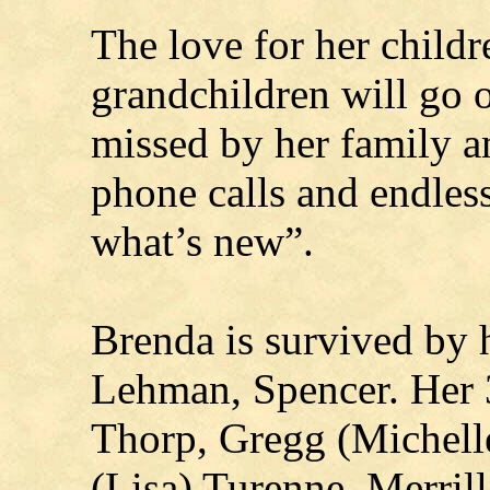
The love for her childr
grandchildren will go 
missed by her family a
phone calls and endles
what’s new”.
Brenda is survived by 
Lehman, Spencer. Her 3
Thorp, Gregg (Michell
(Lisa) Turenne, Merril