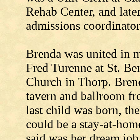
Rehab Center, and later
admissions coordinator
Brenda was united in m
Fred Turenne at St. Be
Church in Thorp. Bren
tavern and ballroom fr
last child was born, th
could be a stay-at-ho
said was her dream job