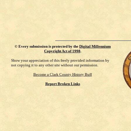
©
Every submission is protected by the
Digital Millennium
Copyright Act of 1998
.
Show your appreciation of this freely provided information by
not copying it to any other site without our permission.
Become a Clark County History Buff
Report Broken Links