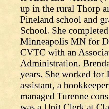
up in the rural Thorp a
Pineland school and g
School. She completed 
Minneapolis MN for Den
CVTC with an Associat
Administration. Brenda
years. She worked for D
assistant, a bookkeepe
managed Turenne const
was a Unit Clerk at Cl