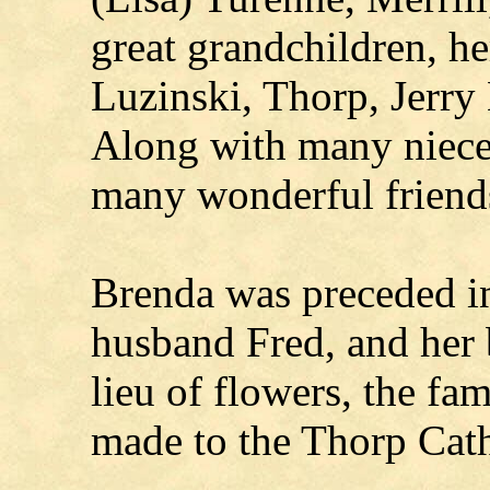
great grandchildren, he
Luzinski, Thorp, Jerry
Along with many niece
many wonderful friend
Brenda was preceded in
husband Fred, and her 
lieu of flowers, the fa
made to the Thorp Cath